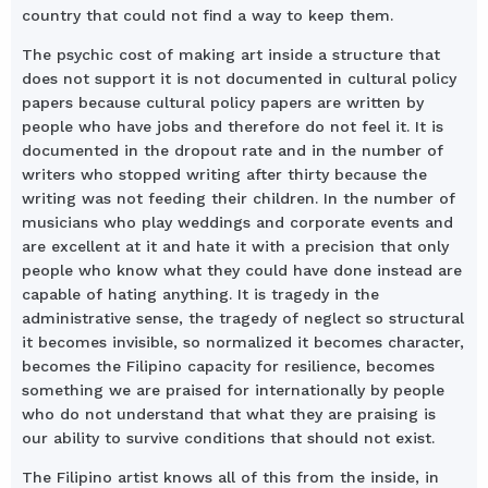
country that could not find a way to keep them.
The psychic cost of making art inside a structure that
does not support it is not documented in cultural policy
papers because cultural policy papers are written by
people who have jobs and therefore do not feel it. It is
documented in the dropout rate and in the number of
writers who stopped writing after thirty because the
writing was not feeding their children. In the number of
musicians who play weddings and corporate events and
are excellent at it and hate it with a precision that only
people who know what they could have done instead are
capable of hating anything. It is tragedy in the
administrative sense, the tragedy of neglect so structural
it becomes invisible, so normalized it becomes character,
becomes the Filipino capacity for resilience, becomes
something we are praised for internationally by people
who do not understand that what they are praising is
our ability to survive conditions that should not exist.
The Filipino artist knows all of this from the inside, in