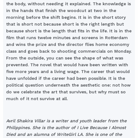
the body, without needing it explained. The knowledge is
in the hands that finish the woodcut at two in the
morning before the shift begins. It is in the short story
that is short not because short is the right length but
because short is the length that fits in the life. It is in the
film that runs twelve minutes and screens in Rotterdam
and wins the prize and the director flies home economy
class and goes back to shooting commercials on Monday.
From the outside, you can see the shape of what was
prevented. The novel that would have been written with
five more years and a living wage. The career that would
have unfolded if the career had been possible. It is the
political question underneath the aesthetic one: not how
do we celebrate the art that survives, but why must so
much of it not survive at all.
Avril Shakira Villar is a writer and youth leader from the
Philippines. She is the author of I Live Because I Almost
Died and an alumna of WriteGirl LA. She is one of the