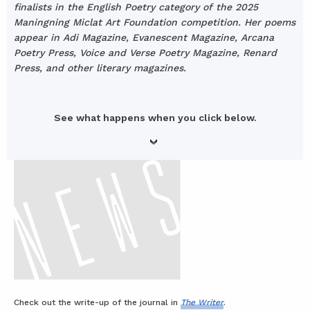
finalists in the English Poetry category of the 2025
Maningning Miclat Art Foundation competition. Her poems
appear in Adi Magazine, Evanescent Magazine, Arcana
Poetry Press, Voice and Verse Poetry Magazine, Renard
Press, and other literary magazines.
See what happens when you click below.
Check out the write-up of the journal in
The Writer
.