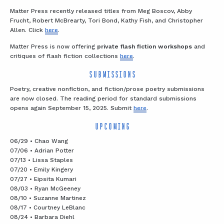
Matter Press recently released titles from Meg Boscov, Abby
Frucht, Robert McBrearty, Tori Bond, Kathy Fish, and Christopher
Allen. Click
here
.
Matter Press is now offering
private flash fiction workshops
and
critiques of flash fiction collections
here
.
SUBMISSIONS
Poetry, creative nonfiction, and fiction/prose poetry submissions
are now closed. The reading period for standard submissions
opens again September 15, 2025. Submit
here
.
UPCOMING
06/29 • Chao Wang
07/06 • Adrian Potter
07/13 • Lissa Staples
07/20 • Emily Kingery
07/27 • Eipsita Kumari
08/03 • Ryan McGeeney
08/10 • Suzanne Martinez
08/17 • Courtney LeBlanc
08/24 • Barbara Diehl