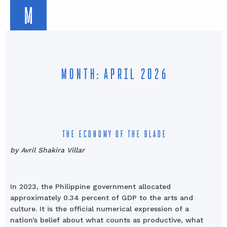
M
MONTH: APRIL 2026
THE ECONOMY OF THE BLADE
by Avril Shakira Villar
In 2023, the Philippine government allocated
approximately 0.34 percent of GDP to the arts and
culture. It is the official numerical expression of a
nation’s belief about what counts as productive, what