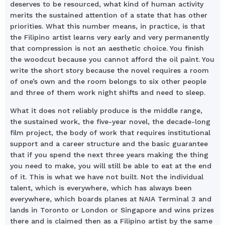
deserves to be resourced, what kind of human activity
merits the sustained attention of a state that has other
priorities. What this number means, in practice, is that
the Filipino artist learns very early and very permanently
that compression is not an aesthetic choice. You finish
the woodcut because you cannot afford the oil paint. You
write the short story because the novel requires a room
of one’s own and the room belongs to six other people
and three of them work night shifts and need to sleep.
What it does not reliably produce is the middle range,
the sustained work, the five-year novel, the decade-long
film project, the body of work that requires institutional
support and a career structure and the basic guarantee
that if you spend the next three years making the thing
you need to make, you will still be able to eat at the end
of it. This is what we have not built. Not the individual
talent, which is everywhere, which has always been
everywhere, which boards planes at NAIA Terminal 3 and
lands in Toronto or London or Singapore and wins prizes
there and is claimed then as a Filipino artist by the same