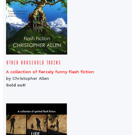
OTHER HOUSEHOLD TOXINS
A collection of fiercely funny flash fiction
by Christopher Allen
Sold out!