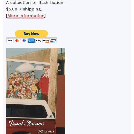
A collection of flash fiction.
$5.00 + shipping.
[
More Information
]