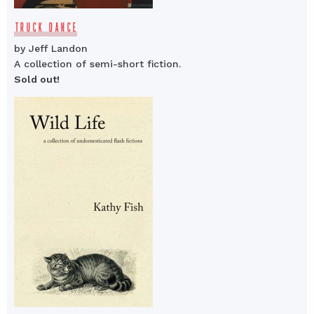
TRUCK DANCE
by Jeff Landon
A collection of semi-short fiction.
Sold out!