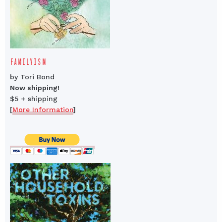
FAMILYISM
by Tori Bond
Now shipping!
$5 + shipping
[
More Information
]