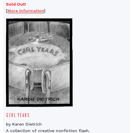
Sold Out!
[
More Information
]
GIRL YEARS
by Karen Dietrich
A collection of creative nonfiction flash.