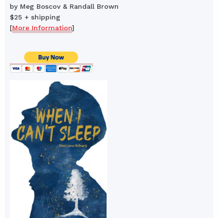
by Meg Boscov & Randall Brown
$25 + shipping
[
More Information
]