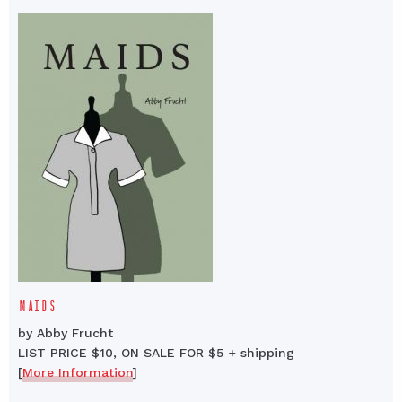
MAIDS
by Abby Frucht
LIST PRICE $10, ON SALE FOR $5 + shipping
[
More Information
]