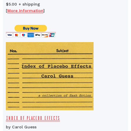
$5.00 + shipping
[
More Information
]
INDEX OF PLACEBO EFFECTS
by Carol Guess