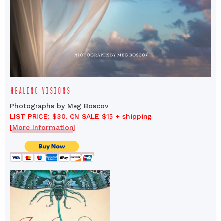
HEALING VISIONS
Photographs by Meg Boscov
LIST PRICE: $30. ON SALE $15 + shipping
[
More Information
]