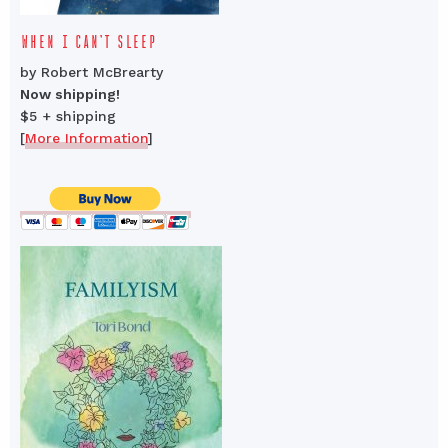
WHEN I CAN’T SLEEP
by Robert McBrearty
Now shipping!
$5 + shipping
[
More Information
]