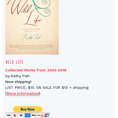
WILD LIFE
Collected Works from 2003-2018
by Kathy Fish
Now shipping!
LIST PRICE; $15. ON SALE FOR $10 + shipping
[
More Information
]