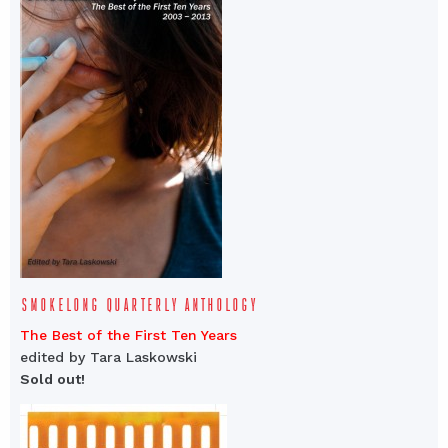
SMOKELONG QUARTERLY ANTHOLOGY
The Best of the First Ten Years
edited by Tara Laskowski
Sold out!