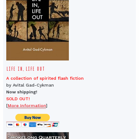
LIFE IN, LIFE OUT
A collection of spirited flash fiction
by Avital Gad-Cykman
Now shipping!
SOLD OUT!
[
More Information
]