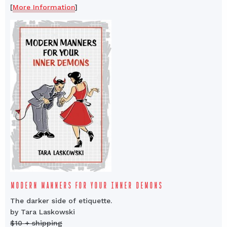
[
More Information
]
MODERN MANNERS FOR YOUR INNER DEMONS
The darker side of etiquette.
by Tara Laskowski
$10 + shipping