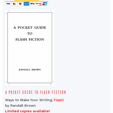
A POCKET GUIDE TO FLASH FICTION
Ways to Make Your Writing
Flash
!
by Randall Brown
Limited copies available!