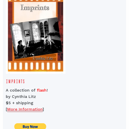
IMPRINTS
A collection of
flash
!
by Cynthia Litz
$5 + shipping
[
More Information
]