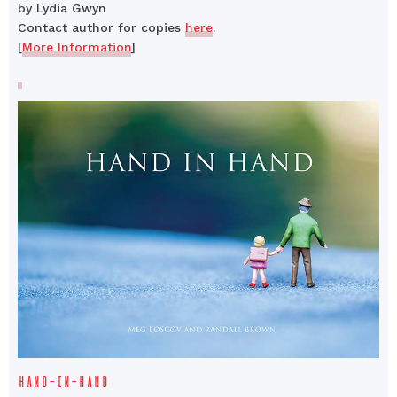
by Lydia Gwyn
Contact author for copies
here
.
[
More Information
]
HAND-IN-HAND