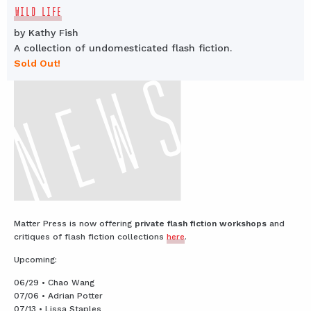
WILD LIFE
by Kathy Fish
A collection of undomesticated flash fiction.
Sold Out!
Matter Press is now offering
private flash fiction workshops
and
critiques of flash fiction collections
here
.
Upcoming:
06/29 • Chao Wang
07/06 • Adrian Potter
07/13 • Lissa Staples