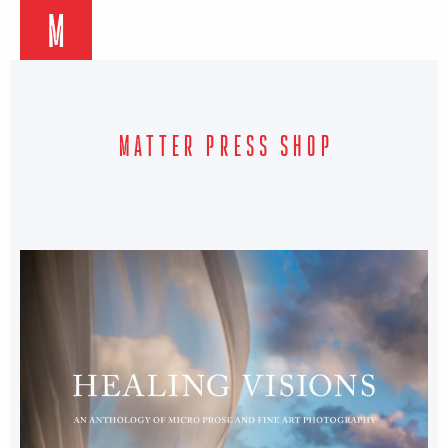
M
MATTER PRESS SHOP