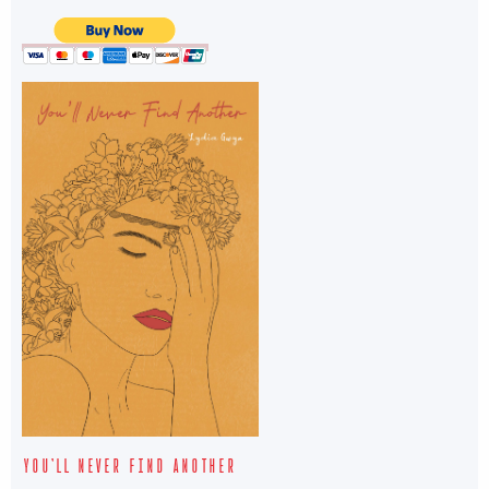
YOU’LL NEVER FIND ANOTHER