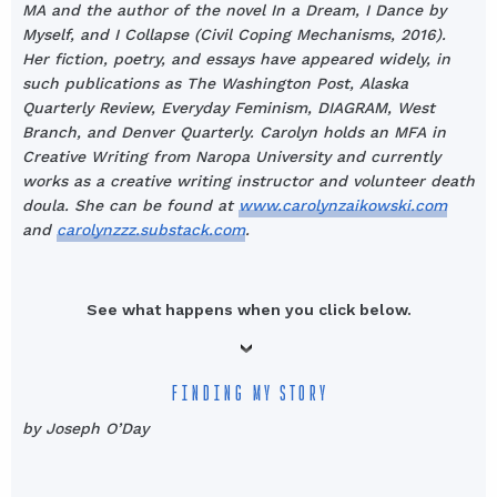
MA and the author of the novel In a Dream, I Dance by
Myself, and I Collapse (Civil Coping Mechanisms, 2016).
Her fiction, poetry, and essays have appeared widely, in
such publications as The Washington Post, Alaska
Quarterly Review, Everyday Feminism, DIAGRAM, West
Branch, and Denver Quarterly. Carolyn holds an MFA in
Creative Writing from Naropa University and currently
works as a creative writing instructor and volunteer death
doula. She can be found at
www.carolynzaikowski.com
and
carolynzzz.substack.com
.
See what happens when you click below.
FINDING MY STORY
by Joseph O’Day