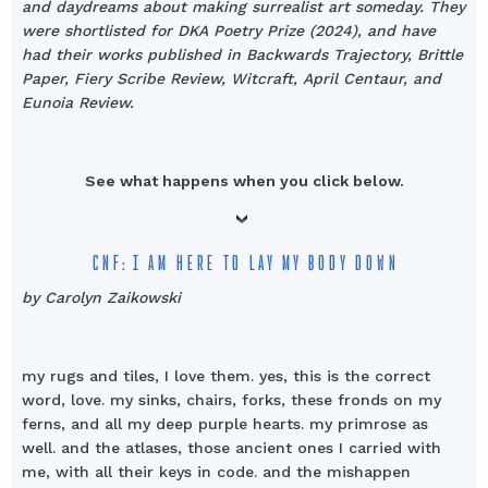
and daydreams about making surrealist art someday. They
were shortlisted for DKA Poetry Prize (2024), and have
had their works published in Backwards Trajectory, Brittle
Paper, Fiery Scribe Review, Witcraft, April Centaur, and
Eunoia Review.
See what happens when you click below.
CNF: I AM HERE TO LAY MY BODY DOWN
by Carolyn Zaikowski
my rugs and tiles, I love them. yes, this is the correct
word, love. my sinks, chairs, forks, these fronds on my
ferns, and all my deep purple hearts. my primrose as
well. and the atlases, those ancient ones I carried with
me, with all their keys in code. and the mishappen