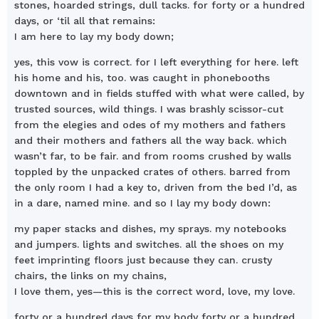
stones, hoarded strings, dull tacks. for forty or a hundred
days, or ‘til all that remains:
I am here to lay my body down;
yes, this vow is correct. for I left everything for here. left
his home and his, too. was caught in phonebooths
downtown and in fields stuffed with what were called, by
trusted sources, wild things. I was brashly scissor-cut
from the elegies and odes of my mothers and fathers
and their mothers and fathers all the way back. which
wasn’t far, to be fair. and from rooms crushed by walls
toppled by the unpacked crates of others. barred from
the only room I had a key to, driven from the bed I’d, as
in a dare, named mine. and so I lay my body down:
my paper stacks and dishes, my sprays. my notebooks
and jumpers. lights and switches. all the shoes on my
feet imprinting floors just because they can. crusty
chairs, the links on my chains,
I love them, yes—this is the correct word, love, my love.
forty or a hundred days for my body forty or a hundred