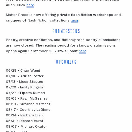
Allen. Click
here
.
Matter Press is now offering
private flash fiction workshops
and
critiques of flash fiction collections
here
.
SUBMISSIONS
Poetry, creative nonfiction, and fiction/prose poetry submissions
are now closed. The reading period for standard submissions
opens again September 15, 2025. Submit
here
.
UPCOMING
06/29 • Chao Wang
07/06 • Adrian Potter
07/13 • Lissa Staples
07/20 • Emily Kingery
07/27 • Eipsita Kumari
08/03 • Ryan McGeeney
08/10 • Suzanne Martinez
08/17 • Courtney LeBlanc
08/24 • Barbara Diehl
08/31 • Richard Hurst
09/07 • Michael Okafor
09/14 • TBD