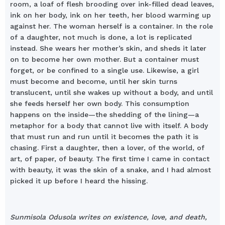
room, a loaf of flesh brooding over ink-filled dead leaves,
ink on her body, ink on her teeth, her blood warming up
against her. The woman herself is a container. In the role
of a daughter, not much is done, a lot is replicated
instead. She wears her mother’s skin, and sheds it later
on to become her own mother. But a container must
forget, or be confined to a single use. Likewise, a girl
must become and become, until her skin turns
translucent, until she wakes up without a body, and until
she feeds herself her own body. This consumption
happens on the inside—the shedding of the lining—a
metaphor for a body that cannot live with itself. A body
that must run and run until it becomes the path it is
chasing. First a daughter, then a lover, of the world, of
art, of paper, of beauty. The first time I came in contact
with beauty, it was the skin of a snake, and I had almost
picked it up before I heard the hissing.
Sunmisola Odusola writes on existence, love, and death,