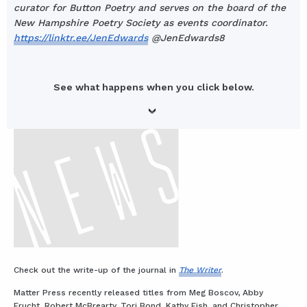
curator for Button Poetry and serves on the board of the
New Hampshire Poetry Society as events coordinator.
https://linktr.ee/JenEdwards
@JenEdwards8
See what happens when you click below.
Check out the write-up of the journal in
The Writer
.
Matter Press recently released titles from Meg Boscov, Abby
Frucht, Robert McBrearty, Tori Bond, Kathy Fish, and Christopher