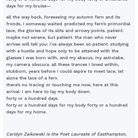
days for my bruise—
all the way back, foreseeing my autumn fern and its
fronds, I someway waited. predicted my fern’s primordial
lace, the glories of its slits and arrowy points. patient.
maybe not serene, but patient. the man who never
arrives will tell you: I’ve always been so patient. studying
with a hustle and hope only to be attained with the
glasses I was born with, and my abacus, my astrolabe,
my camera obscura. all these trances I loved within,
stubborn, years before I could aspire to meet lace, let
alone the lace of a fern.
there’s no tracing or touching me now, here at this
arrival. I am here to lay my body down.
forty or a hundred days.
forty or a hundred days for my body forty or a hundred
days for my home.
Carolyn Zaikowski is the Poet Laureate of Easthampton,