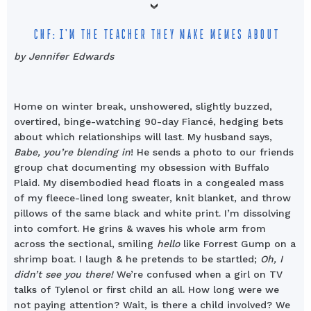
CNF: I’M THE TEACHER THEY MAKE MEMES ABOUT
by Jennifer Edwards
Home on winter break, unshowered, slightly buzzed,
overtired, binge-watching 90-day Fiancé, hedging bets
about which relationships will last. My husband says,
Babe, you’re blending in
! He sends a photo to our friends
group chat documenting my obsession with Buffalo
Plaid. My disembodied head floats in a congealed mass
of my fleece-lined long sweater, knit blanket, and throw
pillows of the same black and white print. I’m dissolving
into comfort. He grins & waves his whole arm from
across the sectional, smiling
hello
like Forrest Gump on a
shrimp boat. I laugh & he pretends to be startled;
Oh, I
didn’t see you there!
We’re confused when a girl on TV
talks of Tylenol or first child an all. How long were we
not paying attention? Wait, is there a child involved? We