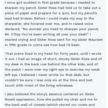
I once got scolded in first grade because I needed to
sharpen my pencil. Sister Rose had told us to take out a
piece of paper and prepare for a quiz, but my pencil’s
lead had broken. Before I could make my way to the
sharpener, she hovered over me, and in raised voice
declared, “No wonder you need to sharpen your pencil,
Mr. O’Day. You’ve been writing all over your desk!” I
started crying and Sister Rose sent for my sister Maureen
in fifth grade to come see how bad I’d been.
That scene lived in my head for forty years, until I wrote
it out. I had an image of short, stocky Sister Rose and of
my desk in the back row behind the other kids, and of
the patch I wore over my right eye to exercise my weak
left eye. I believed I never wrote on that desk, but
couldn’t be sure; I was only six at the time and lost
touch with most of the living witnesses.
I also believed the story’s essence centered on Sister
Rose’s oppression, how she pulled my chair and me to
the back wall of closets (which stored our coats and