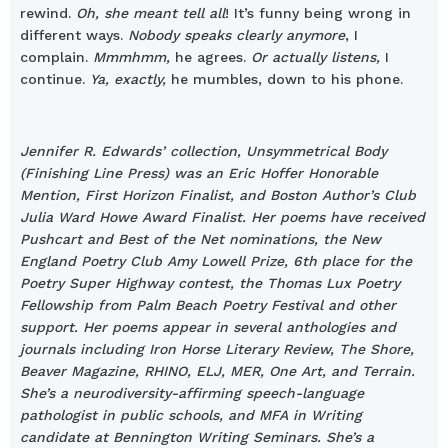
rewind.
Oh, she meant tell all
! It’s funny being wrong in
different ways.
Nobody speaks clearly anymore
, I
complain.
Mmmhmm,
he agrees.
Or actually listens,
I
continue.
Ya, exactly,
he mumbles, down to his phone.
Jennifer R. Edwards’ collection, Unsymmetrical Body
(Finishing Line Press) was an Eric Hoffer Honorable
Mention, First Horizon Finalist, and Boston Author’s Club
Julia Ward Howe Award Finalist. Her poems have received
Pushcart and Best of the Net nominations, the New
England Poetry Club Amy Lowell Prize, 6th place for the
Poetry Super Highway contest, the Thomas Lux Poetry
Fellowship from Palm Beach Poetry Festival and other
support. Her poems appear in several anthologies and
journals including Iron Horse Literary Review, The Shore,
Beaver Magazine, RHINO, ELJ, MER, One Art, and Terrain.
She’s a neurodiversity-affirming speech-language
pathologist in public schools, and MFA in Writing
candidate at Bennington Writing Seminars. She’s a