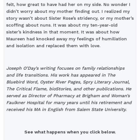
felt, how great to have had her on my side. No wonder I
didn’t worry about my mother finding out. I realized my
story wasn’t about Sister Rose’s stridency, or my mother’s
scoffing about nuns. It was about my ten-year-old
sister’s kindness in that moment. It was about how
Maureen had knocked away my feelings of humiliation
and isolation and replaced them with love.
Joseph O’Day’s writing focuses on family relationships
and life transitions. His work has appeared in The
Bluebird Word, Oyster River Pages, Spry Literary Journal,
The Critical Flame, bioStories, and other publications. He
served as Director of Pharmacy at Brigham and Woman’s
Faulkner Hospital for many years until his retirement and
received his MA in English from Salem State University.
See what happens when you click below.