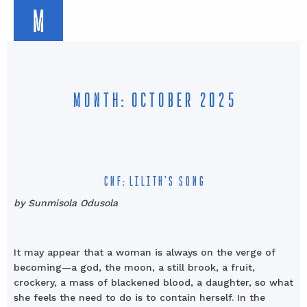
M
MONTH: OCTOBER 2025
CNF: LILITH’S SONG
by Sunmisola Odusola
It may appear that a woman is always on the verge of
becoming—a god, the moon, a still brook, a fruit,
crockery, a mass of blackened blood, a daughter, so what
she feels the need to do is to contain herself. In the