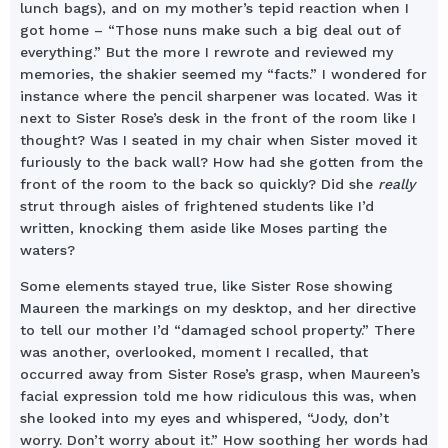
lunch bags), and on my mother’s tepid reaction when I
got home – “Those nuns make such a big deal out of
everything.” But the more I rewrote and reviewed my
memories, the shakier seemed my “facts.” I wondered for
instance where the pencil sharpener was located. Was it
next to Sister Rose’s desk in the front of the room like I
thought? Was I seated in my chair when Sister moved it
furiously to the back wall? How had she gotten from the
front of the room to the back so quickly? Did she
really
strut through aisles of frightened students like I’d
written, knocking them aside like Moses parting the
waters?
Some elements stayed true, like Sister Rose showing
Maureen the markings on my desktop, and her directive
to tell our mother I’d “damaged school property.” There
was another, overlooked, moment I recalled, that
occurred away from Sister Rose’s grasp, when Maureen’s
facial expression told me how ridiculous this was, when
she looked into my eyes and whispered, “Jody, don’t
worry. Don’t worry about it.” How soothing her words had