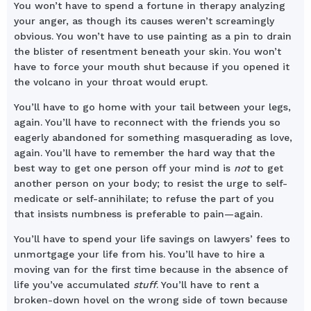
You won’t have to spend a fortune in therapy analyzing
your anger, as though its causes weren’t screamingly
obvious. You won’t have to use painting as a pin to drain
the blister of resentment beneath your skin. You won’t
have to force your mouth shut because if you opened it
the volcano in your throat would erupt.
You’ll have to go home with your tail between your legs,
again. You’ll have to reconnect with the friends you so
eagerly abandoned for something masquerading as love,
again. You’ll have to remember the hard way that the
best way to get one person off your mind is
not
to get
another person on your body; to resist the urge to self-
medicate or self-annihilate; to refuse the part of you
that insists numbness is preferable to pain—again.
You’ll have to spend your life savings on lawyers’ fees to
unmortgage your life from his. You’ll have to hire a
moving van for the first time because in the absence of
life you’ve accumulated
stuff
. You’ll have to rent a
broken-down hovel on the wrong side of town because