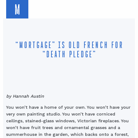
M
“MORTGAGE” IS OLD FRENCH FOR
“DEATH PLEDGE”
by Hannah Austin
You won’t have a home of your own. You won’t have your
very own painting studio. You won’t have corniced
ceilings, stained-glass windows, Victorian fireplaces. You
won’t have fruit trees and ornamental grasses and a
summerhouse in the garden, which backs onto a forest,