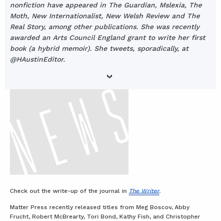
nonfiction have appeared in The Guardian, Mslexia, The
Moth, New Internationalist, New Welsh Review and The
Real Story, among other publications. She was recently
awarded an Arts Council England grant to write her first
book (a hybrid memoir). She tweets, sporadically, at
@HAustinEditor.
Check out the write-up of the journal in
The Writer
.
Matter Press recently released titles from Meg Boscov, Abby
Frucht, Robert McBrearty, Tori Bond, Kathy Fish, and Christopher