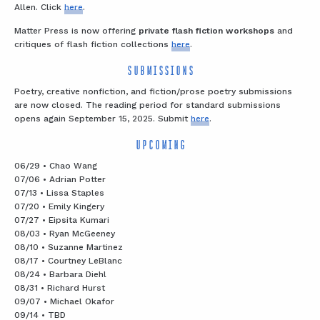
Allen. Click
here
.
Matter Press is now offering
private flash fiction workshops
and
critiques of flash fiction collections
here
.
SUBMISSIONS
Poetry, creative nonfiction, and fiction/prose poetry submissions
are now closed. The reading period for standard submissions
opens again September 15, 2025. Submit
here
.
UPCOMING
06/29 • Chao Wang
07/06 • Adrian Potter
07/13 • Lissa Staples
07/20 • Emily Kingery
07/27 • Eipsita Kumari
08/03 • Ryan McGeeney
08/10 • Suzanne Martinez
08/17 • Courtney LeBlanc
08/24 • Barbara Diehl
08/31 • Richard Hurst
09/07 • Michael Okafor
09/14 • TBD