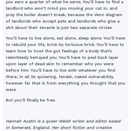
you earn a quarter of what he earns. You’ll have to find a
landlord who won’t mind you moving your cat in, and
pray the boiler doesn’t break, because the Venn diagram
of landlords who accept pets and landlords who give a
shit about their tenants is just two separate circles.
You’ll have to live alone, eat alone, sleep alone. You’ll have
to rebuild your life, brick by tortuous brick. You’ll have to
learn how to trust the gut feelings of a body that’s
relentlessly betrayed you. You’ll have to peel back layer
upon layer of dead skin to remember who you were
before him. You’ll have to live with whatever you find
there, in all its quivering, tender, naked vulnerability,
however far that is from everything you thought that you
were.
But you’ll finally be free.
Hannah Austin is a queer Welsh writer and editor based
in Somerset, England. Her short fiction and creative