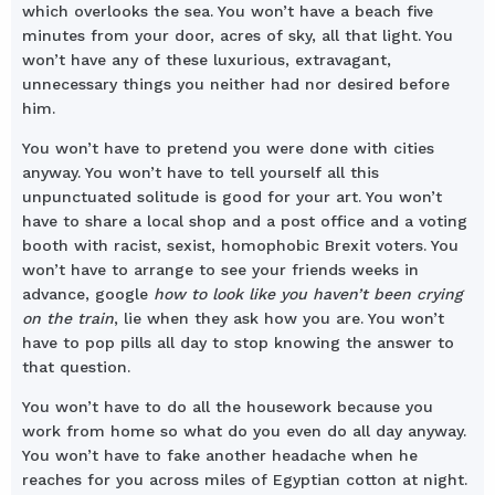
which overlooks the sea. You won’t have a beach five
minutes from your door, acres of sky, all that light. You
won’t have any of these luxurious, extravagant,
unnecessary things you neither had nor desired before
him.
You won’t have to pretend you were done with cities
anyway. You won’t have to tell yourself all this
unpunctuated solitude is good for your art. You won’t
have to share a local shop and a post office and a voting
booth with racist, sexist, homophobic Brexit voters. You
won’t have to arrange to see your friends weeks in
advance, google
how to look like you haven’t been crying
on the train
, lie when they ask how you are. You won’t
have to pop pills all day to stop knowing the answer to
that question.
You won’t have to do all the housework because you
work from home so what do you even do all day anyway.
You won’t have to fake another headache when he
reaches for you across miles of Egyptian cotton at night.