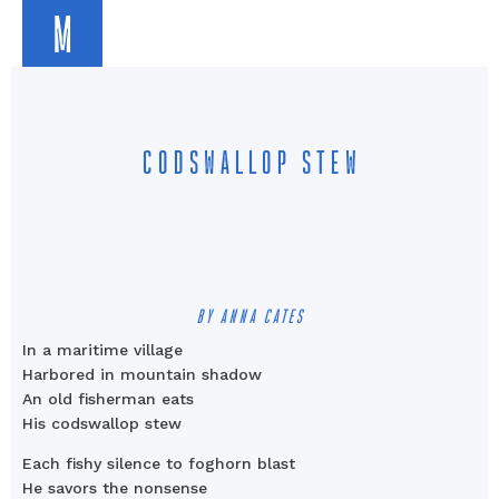
M
CODSWALLOP STEW
BY ANNA CATES
In a maritime village
Harbored in mountain shadow
An old fisherman eats
His codswallop stew
Each fishy silence to foghorn blast
He savors the nonsense