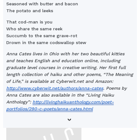
Seasoned with butter and bacon
The potato and leeks
That cod-man is you
Who share the same reek
Succumb to the same grave-rot
Drown in the same codswallop stew
Anna Cates lives in Ohio with her two beautiful kitties
and teaches English and education online, including
graduate level courses in creative writing. Her first full
length collection of haiku and other poems, “The Meaning
of Life,” is available at Cyberwit.net and Amazon:
http://www.cyberwit.net/authors/anna-cates
. Poems by
Anna Cates are also available in the “Living Haiku
Anthology”:
http://livinghaikuanthology.com/poet-
portfolios/290-c-poets/anna-cates.html