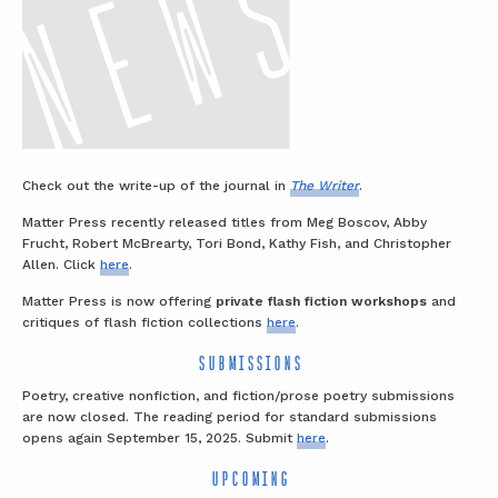
Check out the write-up of the journal in
The Writer
.
Matter Press recently released titles from Meg Boscov, Abby
Frucht, Robert McBrearty, Tori Bond, Kathy Fish, and Christopher
Allen. Click
here
.
Matter Press is now offering
private flash fiction workshops
and
critiques of flash fiction collections
here
.
SUBMISSIONS
Poetry, creative nonfiction, and fiction/prose poetry submissions
are now closed. The reading period for standard submissions
opens again September 15, 2025. Submit
here
.
UPCOMING