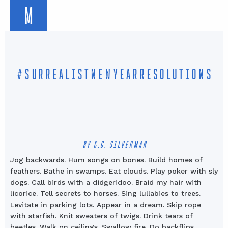
M
#SURREALISTNEWYEARRESOLUTIONS
BY G.G. SILVERMAN
Jog backwards. Hum songs on bones.
Build homes of
feathers. Bathe in swamps. Eat clouds. Play poker with sly
dogs. Call birds with a didgeridoo. Braid my hair with
licorice. Tell secrets to horses. Sing lullabies to trees.
Levitate in parking lots. Appear in a dream. Skip rope
with starfish. Knit sweaters of twigs. Drink tears of
beetles. Walk on ceilings. Swallow fire. Do backflips.