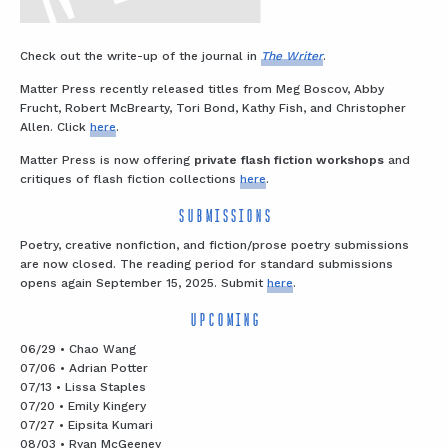
Check out the write-up of the journal in
The Writer
.
Matter Press recently released titles from Meg Boscov, Abby
Frucht, Robert McBrearty, Tori Bond, Kathy Fish, and Christopher
Allen. Click
here
.
Matter Press is now offering
private flash fiction workshops
and
critiques of flash fiction collections
here
.
SUBMISSIONS
Poetry, creative nonfiction, and fiction/prose poetry submissions
are now closed. The reading period for standard submissions
opens again September 15, 2025. Submit
here
.
UPCOMING
06/29 • Chao Wang
07/06 • Adrian Potter
07/13 • Lissa Staples
07/20 • Emily Kingery
07/27 • Eipsita Kumari
08/03 • Ryan McGeeney