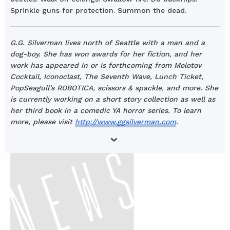
Sprinkle guns for protection. Summon the dead.
G.G. Silverman lives north of Seattle with a man and a
dog-boy. She has won awards for her fiction, and her
work has appeared in or is forthcoming from Molotov
Cocktail, Iconoclast, The Seventh Wave, Lunch Ticket,
PopSeagull’s ROBOTICA, scissors & spackle, and more. She
is currently working on a short story collection as well as
her third book in a comedic YA horror series. To learn
more, please visit
http://www.ggsilverman.com
.