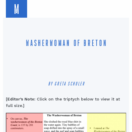
M
WASHERWOMAN OF BRETON
BY GRETA SCHULER
[
Editor’s Not
e: Click on the triptych below to view it at
full size.]