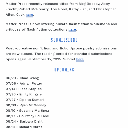
Matter Press recently released titles from Meg Boscov, Abby
Frucht, Robert McBrearty, Tori Bond, Kathy Fish, and Christopher
Allen. Click
here
.
Matter Press is now offering
private flash fiction workshops
and
critiques of flash fiction collections
here
.
SUBMISSIONS
Poetry, creative nonfiction, and fiction/prose poetry submissions
are now closed. The reading period for standard submissions
opens again September 15, 2025. Submit
here
.
UPCOMING
06/29 • Chao Wang
07/06 • Adrian Potter
07/13 • Lissa Staples
07/20 • Emily Kingery
07/27 • Eipsita Kumari
08/03 • Ryan McGeeney
08/10 • Suzanne Martinez
08/17 • Courtney LeBlanc
08/24 • Barbara Diehl
08/31 • Richard Hurst