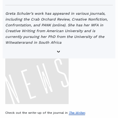
Greta Schuler’s work has appeared in various journals,
including the Crab Orchard Review, Creative Nonfiction,
Confrontation, and PANK (online). She has her MFA in
Creative Writing from American University and is
currently pursuing her PhD from the University of the
Witwatersrand in South Africa
Check out the write-up of the journal in
The Writer
.