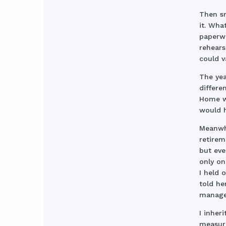
Then sm
it. Wha
paperwo
rehears
could v
The yea
differe
Home wa
would h
Meanwhi
retirem
but eve
only on
I held 
told he
managed
I inher
measure