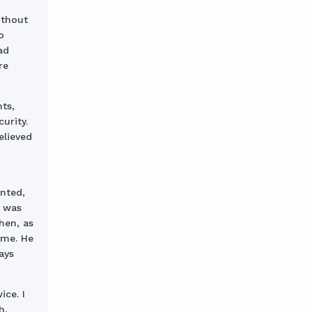
ithout
o
ad
re
ts,
urity.
elieved
nted,
e was
hen, as
ame. He
ays
ice. I
h,