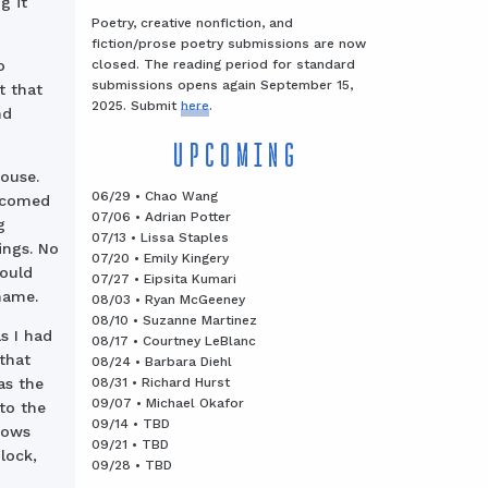
g it
Poetry, creative nonfiction, and
fiction/prose poetry submissions are now
closed. The reading period for standard
o
submissions opens again September 15,
t that
2025. Submit
here
.
nd
UPCOMING
ouse.
06/29 • Chao Wang
elcomed
07/06 • Adrian Potter
g
07/13 • Lissa Staples
ings. No
07/20 • Emily Kingery
could
07/27 • Eipsita Kumari
name.
08/03 • Ryan McGeeney
08/10 • Suzanne Martinez
s I had
08/17 • Courtney LeBlanc
that
08/24 • Barbara Diehl
08/31 • Richard Hurst
as the
09/07 • Michael Okafor
nto the
09/14 • TBD
dows
09/21 • TBD
lock,
09/28 • TBD