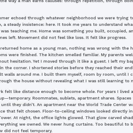
the way a man earns calluses: through repetition, through doin
mmer echoed through whatever neighborhood we were trying t
 a steady insistence: here. It took me years to understand wha
was teaching me. Home was something you built, occupied, a
es left. Movement did not feel like loss. It felt like progress.
 returned home as a young man, nothing was wrong with the h
ms were finished. The kitchen smelled familiar. My parents w
out hesitation. Yet I moved through it like a guest. I left my ba
in the corner. I shortened stories before they reached their end
lt walls around me. I built them myself, room by room, until I 
rough the house without revealing what I was still learning to 
k felt like distance enough to become whole. For years I lived a
up—temporary. Roommates, sublets, apartment shares. Spaces 
until they didn’t. An apartment near the World Trade Center w
lace that felt chosen. Floor-to-ceiling windows looked directly i
ower. At night, the office lights glowed. That glow carved sha
erything we owned. We never hung curtains. Too beautiful to b
w did not feel temporary.