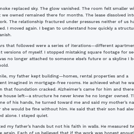
oke replaced sky. The glow vanished. The room felt smaller w
t we owned remained there for months. The lease dissolved int
rk. The relationship fractured under pressures neither of us h
ed. I moved again. I began to understand how quickly a structu
anish.
rs that followed were a series of iterations—different apartmen
nt versions of myself. I stopped mistaking square footage for sec
s no longer attached to someone else’s future or a skyline I b
old.
le, my father kept building—homes, rental properties and a
ent imagined in mortgage-free rooms. He achieved what he wa
n that foundation cracked. Alzheimer’s came for him and ther
e house left—a structure he never knew he no longer owned. T
one of his hands, he turned toward me and said my mother’s n
r she would be fine without him. He said that their son had alw
 alone. I stayed quiet.
ited my father’s hands but not his faith in walls. He measured tw
 again. Each of us believed that if the work was honest enoug