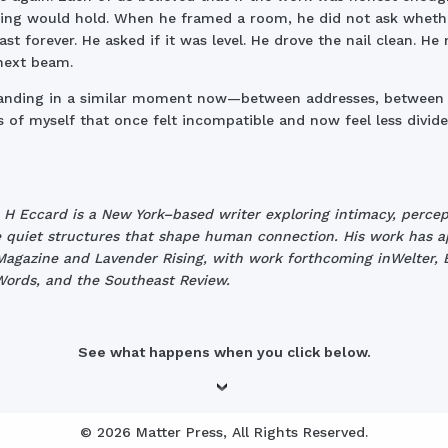
ng would hold. When he framed a room, he did not ask whethe
ast forever. He asked if it was level. He drove the nail clean. H
next beam.
tanding in a similar moment now—between addresses, between
s of myself that once felt incompatible and now feel less divide
 H Eccard is a New York–based writer exploring intimacy, percep
 quiet structures that shape human connection. His work has 
agazine and Lavender Rising, with work forthcoming inWelter,
ords, and the Southeast Review.
See what happens when you click below.
© 2026 Matter Press, All Rights Reserved.