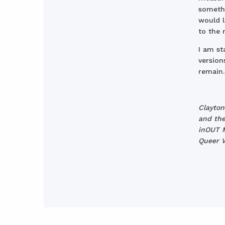
somethi
would l
to the 
I am s
version
remain.
Clayton
and the
inOUT M
Queer W