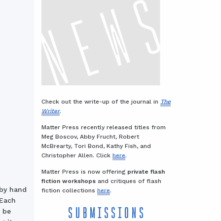
Check out the write-up of the journal in
The
Writer
.
Matter Press recently released titles from
Meg Boscov, Abby Frucht, Robert
McBrearty, Tori Bond, Kathy Fish, and
Christopher Allen. Click
here
.
Matter Press is now offering
private flash
fiction workshops
and critiques of flash
—by hand
fiction collections
here
.
 Each
SUBMISSIONS
d be