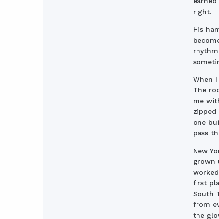
earned 
right.
His ha
become,
rhythm 
sometim
When I
The roo
me with
zipped 
one bui
pass th
New Yor
grown 
worked 
first p
South T
from ev
the glo