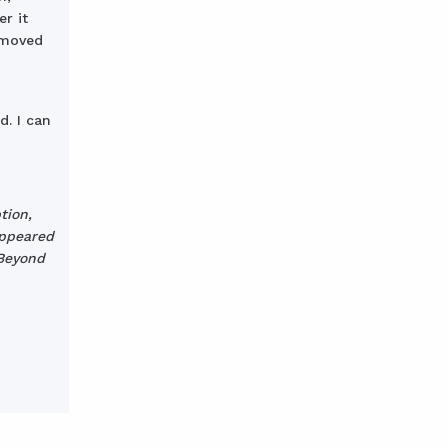
r it
e moved
d. I can
tion,
appeared
 Beyond