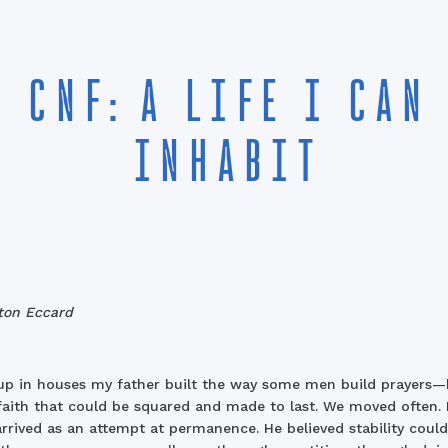
CNF: A LIFE I CAN
INHABIT
ton Eccard
up in houses my father built the way some men build prayers
faith that could be squared and made to last. We moved often.
rrived as an attempt at permanence. He believed stability coul