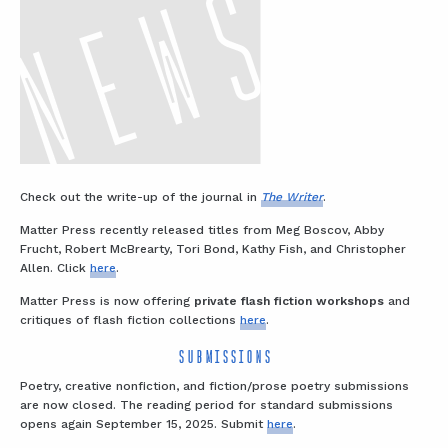
Check out the write-up of the journal in
The Writer
.
Matter Press recently released titles from Meg Boscov, Abby
Frucht, Robert McBrearty, Tori Bond, Kathy Fish, and Christopher
Allen. Click
here
.
Matter Press is now offering
private flash fiction workshops
and
critiques of flash fiction collections
here
.
SUBMISSIONS
Poetry, creative nonfiction, and fiction/prose poetry submissions
are now closed. The reading period for standard submissions
opens again September 15, 2025. Submit
here
.