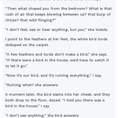
“Then what chased you from the bedroom? What is that
rush of air that keeps blowing between us? that burp of
chirps? that wild flinging?”
“I don’t feel, see or hear anything, but you,” she insists.
I point to the feathers at her feet, the white bird turds
dolloped on the carpet.
“A few feathers and turds don’t make a bird,” she says.
“If there were a bird in the house, we’d have to catch it
to let it go.”
“Now it’s our bird, and it’s ruining everything,” I say.
“Ruining what? she answers.
A moment later, the bird slams into her cheek, and they
both drop to the floor, dazed. “I told you there was a
bird in the house,” I say.
“I don’t see anything,” the bird answers.