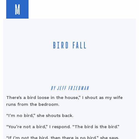
M
BIRD FALL
BY JEFF FRIEDMAN
There’s a bird loose in the house,” I shout as my wife
runs from the bedroom.
“I’m no bird,” she shouts back.
“You’re not a bird,” I respond. “The bird is the bird.”
“If I’m not the bird, then there is no bird,” she says.