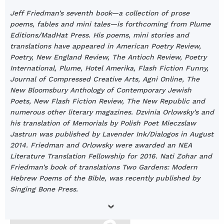
Jeff Friedman’s seventh book—a collection of prose
poems, fables and mini tales—is forthcoming from Plume
Editions/MadHat Press. His poems, mini stories and
translations have appeared in American Poetry Review,
Poetry, New England Review, The Antioch Review, Poetry
International, Plume, Hotel Amerika, Flash Fiction Funny,
Journal of Compressed Creative Arts, Agni Online, The
New Bloomsbury Anthology of Contemporary Jewish
Poets, New Flash Fiction Review, The New Republic and
numerous other literary magazines. Dzvinia Orlowsky’s and
his translation of Memorials by Polish Poet Mieczslaw
Jastrun was published by Lavender Ink/Dialogos in August
2014. Friedman and Orlowsky were awarded an NEA
Literature Translation Fellowship for 2016. Nati Zohar and
Friedman’s book of translations Two Gardens: Modern
Hebrew Poems of the Bible, was recently published by
Singing Bone Press.