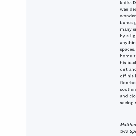
knife. 
was dea
wondere
bones g
many sm
by a li
anythin
spaces.
home to
his bac
dirt an
off his
floorbo
soothin
and clo
seeing 
Matthew
two Sph