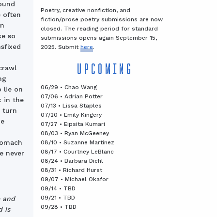
found
Poetry, creative nonfiction, and
 often
fiction/prose poetry submissions are now
wn
closed. The reading period for standard
ke so
submissions opens again September 15,
sfixed
2025. Submit
here
.
UPCOMING
crawl
ng
06/29 • Chao Wang
 lie on
07/06 • Adrian Potter
 in the
07/13 • Lissa Staples
 turn
07/20 • Emily Kingery
he
07/27 • Eipsita Kumari
08/03 • Ryan McGeeney
stomach
08/10 • Suzanne Martinez
08/17 • Courtney LeBlanc
ne never
08/24 • Barbara Diehl
08/31 • Richard Hurst
09/07 • Michael Okafor
09/14 • TBD
09/21 • TBD
e and
09/28 • TBD
 is