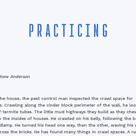
PRACTICING
thew Anderson
he house, the pest control man inspected the crawl space for
s. Crawling along the cinder block perimeter of the wall, he lo
f termite tubes. The little mud highways they build as they che
 the insides of houses. He crawled on his belly, following the 
dlamp. He turned his head one way, then the other, waving his c
cross the bricks. He has found many things in crawl spaces. A r