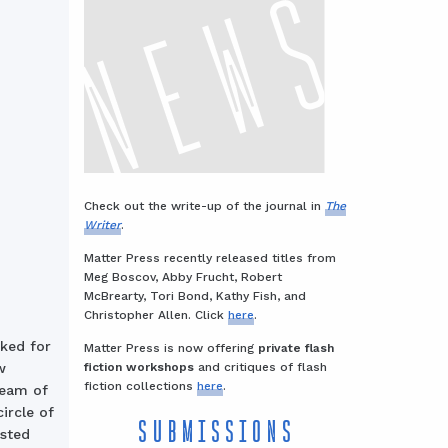
Check out the write-up of the journal in
The
Writer
.
Matter Press recently released titles from
Meg Boscov, Abby Frucht, Robert
McBrearty, Tori Bond, Kathy Fish, and
Christopher Allen. Click
here
.
oked for
Matter Press is now offering
private flash
fiction workshops
and critiques of flash
w
fiction collections
here
.
beam of
ircle of
SUBMISSIONS
usted