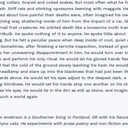
Dog collars. Scared and coiled snakes. But most often what he 
th. Stiff rats and stinking opossums teeming with maggots. He
d about how painful their deaths were, often imagined his o
iving way, shattering inside of him from the impact of a car, li
all frail creatures. He orbited death like a lonesome moth tran
ghtbulb. He spoke nothing of it to anyone. He spoke little about
g. But he felt a peculiar peace when deep inside of cool, quiet 
 Sometimes, after finishing a termite inspection, instead of goi
 her unwavering disappointment in him, he would turn over to
k and perform his only ritual. He would let his gloved hands flex
d feel the cold of the ground slowly leaching his heat. He would
 headlamp and stare up into the blackness that had just been t
ards above. He would let his eyes adjust to the deepest dark, a
g blindness. He would set his hands atop one another on his 
se his eyes. He would lie in the dirt as still as stone, and imagi
such a world again.
 Anderson is a Southerner living in Portland, OR with his fianc
ynx cats. He experiments with prose poetry and non-fiction and