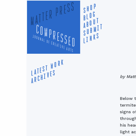
MATTER PRESS
SHOP
BLOG
ABOUT
compressed
SUBMIT
LINKS
journal of creative arts
LATEST WORK
ARCHIVES
by Mat
Below t
termite
signs o
through
his hea
light a