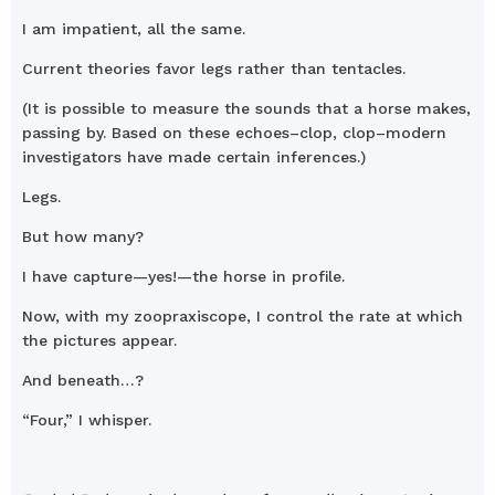
I am impatient, all the same.
Current theories favor legs rather than tentacles.
(It is possible to measure the sounds that a horse makes,
passing by. Based on these echoes–clop, clop–modern
investigators have made certain inferences.)
Legs.
But how many?
I have capture—yes!—the horse in profile.
Now, with my zoopraxiscope, I control the rate at which
the pictures appear.
And beneath…?
“Four,” I whisper.