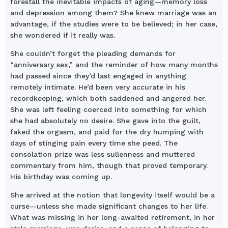
forestall the inevitable impacts of aging—memory loss
and depression among them? She knew marriage was an
advantage, if the studies were to be believed; in her case,
she wondered if it really was.
She couldn’t forget the pleading demands for
“anniversary sex,” and the reminder of how many months
had passed since they’d last engaged in anything
remotely intimate. He’d been very accurate in his
recordkeeping, which both saddened and angered her.
She was left feeling coerced into something for which
she had absolutely no desire. She gave into the guilt,
faked the orgasm, and paid for the dry humping with
days of stinging pain every time she peed. The
consolation prize was less sullenness and muttered
commentary from him, though that proved temporary.
His birthday was coming up.
She arrived at the notion that longevity itself would be a
curse—unless she made significant changes to her life.
What was missing in her long-awaited retirement, in her