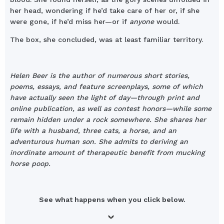
her head, wondering if he’d take care of her or, if she
were gone, if he’d miss her—or if
anyone
would.
The box, she concluded, was at least familiar territory.
Helen Beer is the author of numerous short stories,
poems, essays, and feature screenplays, some of which
have actually seen the light of day—through print and
online publication, as well as contest honors—while some
remain hidden under a rock somewhere. She shares her
life with a husband, three cats, a horse, and an
adventurous human son. She admits to deriving an
inordinate amount of therapeutic benefit from mucking
horse poop.
See what happens when you click below.