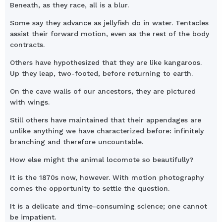
Beneath, as they race, all is a blur.
Some say they advance as jellyfish do in water. Tentacles
assist their forward motion, even as the rest of the body
contracts.
Others have hypothesized that they are like kangaroos.
Up they leap, two-footed, before returning to earth.
On the cave walls of our ancestors, they are pictured
with wings.
Still others have maintained that their appendages are
unlike anything we have characterized before: infinitely
branching and therefore uncountable.
How else might the animal locomote so beautifully?
It is the 1870s now, however. With motion photography
comes the opportunity to settle the question.
It is a delicate and time-consuming science; one cannot
be impatient.