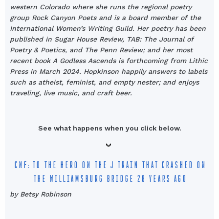
western Colorado where she runs the regional poetry
group Rock Canyon Poets and is a board member of the
International Women’s Writing Guild. Her poetry has been
published in Sugar House Review, TAB: The Journal of
Poetry & Poetics, and The Penn Review; and her most
recent book A Godless Ascends is forthcoming from Lithic
Press in March 2024. Hopkinson happily answers to labels
such as atheist, feminist, and empty nester; and enjoys
traveling, live music, and craft beer.
See what happens when you click below.
CNF: TO THE HERO ON THE J TRAIN THAT CRASHED ON
THE WILLIAMSBURG BRIDGE 28 YEARS AGO
by Betsy Robinson