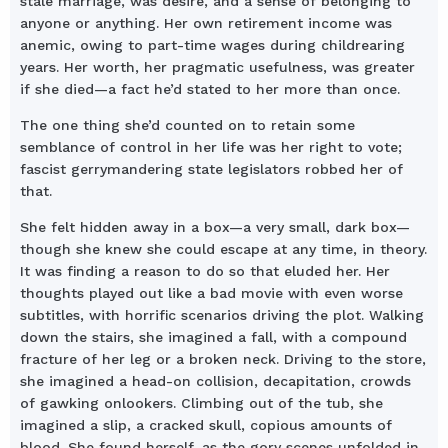
stale marriage, was desire, and a sense of belonging to
anyone or anything. Her own retirement income was
anemic, owing to part-time wages during childrearing
years. Her worth, her pragmatic usefulness, was greater
if she died—a fact he’d stated to her more than once.
The one thing she’d counted on to retain some
semblance of control in her life was her right to vote;
fascist gerrymandering state legislators robbed her of
that.
She felt hidden away in a box—a very small, dark box—
though she knew she could escape at any time, in theory.
It was finding a reason to do so that eluded her. Her
thoughts played out like a bad movie with even worse
subtitles, with horrific scenarios driving the plot. Walking
down the stairs, she imagined a fall, with a compound
fracture of her leg or a broken neck. Driving to the store,
she imagined a head-on collision, decapitation, crowds
of gawking onlookers. Climbing out of the tub, she
imagined a slip, a cracked skull, copious amounts of
blood. She found herself, as the gory scenes unfolded in