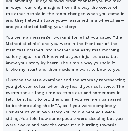
Williamsburg Bridge subway crash that left you maimed
in ways I can only imagine from the way the voices of
the other people in the room changed when you came in
and they helped situate you—I assumed in a wheelchair—
and you started telling your story:
You were a messenger working for what you called “the
Methodist clinic” and you were in the front car of the
train that crashed into another one early that morning
so long ago. I don’t know what your injuries were, but I
know your story by heart. The simple way you told it
broke my heart and then made me want to bow to you.
Likewise the MTA examiner and the attorney representing
you got even softer when they heard your soft voice. The
events took a long time to come out and sometimes it
felt like it hurt to tell them, as if you were embarrassed
to be there suing the MTA, as if you were completely
unaware of your own story. You told where you were
sitting. You told how some people were sleeping but you
were awake and saw the other train hurtling towards