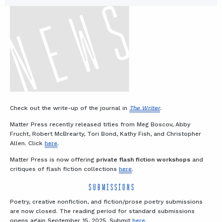
Check out the write-up of the journal in
The Writer
.
Matter Press recently released titles from Meg Boscov, Abby
Frucht, Robert McBrearty, Tori Bond, Kathy Fish, and Christopher
Allen. Click
here
.
Matter Press is now offering
private flash fiction workshops
and
critiques of flash fiction collections
here
.
SUBMISSIONS
Poetry, creative nonfiction, and fiction/prose poetry submissions
are now closed. The reading period for standard submissions
opens again September 15, 2025. Submit
here
.