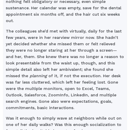
nothing felt obligatory or necessary, even simple
sustenance. Her calendar was empty, save for the dental
appointment six months off, and the hair cut six weeks
out.
The colleagues she’d met with virtually, daily for the last
few years, were in her rearview mirror now. She hadn’t
yet decided whether she missed them or felt relieved
they were no longer staring at her through a screen—
and her, them. She knew there was no longer a reason to
look presentable from the waist up, though, and this
simple detail also left her ambivalent; she found she
missed the
planning
of it, if not the execution. Her desk
was far less cluttered, which left her feeling lost. Gone
were the multiple monitors, open to Excel, Teams,
Outlook, Salesforce, ZoomInfo, LinkedIn, and multiple
search engines. Gone also were expectations, goals,
commitments, basic interactions.
Was it enough to simply wave at neighbors while out on
one of her daily walks? Was this enough socialization to