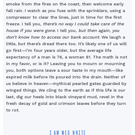
smoke from the fires on the coast, then welcome early
fall rain. I watch as you fuss with the sprinklers, using a
compressor to clear the lines, just in time for the first
freeze. I tell you,
there’s no way I could take care of the
house if you were gone
. I tell you,
but then again, you
don’t know how to access our bank account
. We laugh a
little, but there’s dread there too. It’s likely one of us will
go first—I’m four years older, but the average life
expectancy of a man is 76, a woman 81. The math is not
in my favor, or is it? Leaving you to mourn or mourning
you, both options leave a sour taste in my mouth—like
expired milk before its poured into the drain. Neither of
us believe in heaven—mythical pearled gates guarded by
winged things. We cling to the earth as if this life is our
last, dig our heels into black vineyard mud, revel in the
fresh decay of gold and crimson leaves before they turn
to rot.
I AM MEG WHITE