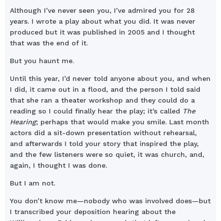
Although I’ve never seen you, I’ve admired you for 28
years. I wrote a play about what you did. It was never
produced but it was published in 2005 and I thought
that was the end of it.
But you haunt me.
Until this year, I’d never told anyone about you, and when
I did, it came out in a flood, and the person I told said
that she ran a theater workshop and they could do a
reading so I could finally hear the play; it’s called
The
Hearing
; perhaps that would make you smile. Last month
actors did a sit-down presentation without rehearsal,
and afterwards I told your story that inspired the play,
and the few listeners were so quiet, it was church, and,
again, I thought I was done.
But I am not.
You don’t know me—nobody who was involved does—but
I transcribed your deposition hearing about the