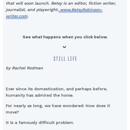
that will soon launch. Betsy is an editor, fiction writer,
journalist, and playwright.
www.BetsyRobinson-
writer.com
.
See what happens when you click below.
STILL LIFE
by Rachel Rodman
Ever since its domestication, and perhaps before,
humanity has admired the horse.
For nearly as long, we have wondered: How does it
move?
It is a famously difficult problem.