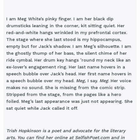
I am Meg White’s pinky finger. I am her black dip
drumsticks leaning in the corner, kit sitting quiet. Her
red-and-white hangs wrinkled in my prefrontal cortex.
The stage where she last stood is my hippocampus,
empty but for Jack’s shadow. I am Meg’s silhouette. I am
the ghostly thump of her bass, the silent chime of her
ride cymbal. Her drum key hangs ’round my neck like an
ex-lover’s engagement ring. Her last name hovers in a
speech bubble over Jack’s head. Her first name hovers in
a speech bubble over my head.
Meg
, I say.
Meg
. Her voice
makes no sound. She is missing from the comic strip.
Stripped from the stage, from the pages like a hero
foiled. Meg’s last appearance was just not appearing. She
sat quiet while Jack called it off.
Trish Hopkinson is a poet and advocate for the literary
arts. You can find her online at SelfishPoet.com and in