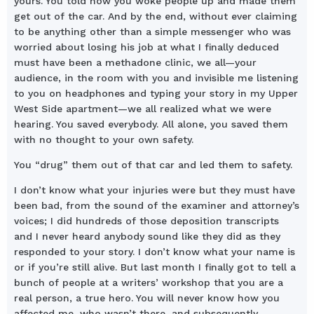
yours. You told how you woke people up and made them
get out of the car. And by the end, without ever claiming
to be anything other than a simple messenger who was
worried about losing his job at what I finally deduced
must have been a methadone clinic, we all—your
audience, in the room with you and invisible me listening
to you on headphones and typing your story in my Upper
West Side apartment—we all realized what we were
hearing. You saved everybody. All alone, you saved them
with no thought to your own safety.
You “drug” them out of that car and led them to safety.
I don’t know what your injuries were but they must have
been bad, from the sound of the examiner and attorney’s
voices; I did hundreds of those deposition transcripts
and I never heard anybody sound like they did as they
responded to your story. I don’t know what your name is
or if you’re still alive. But last month I finally got to tell a
bunch of people at a writers’ workshop that you are a
real person, a true hero. You will never know how you
affected me, who wasn’t there, and subsequently