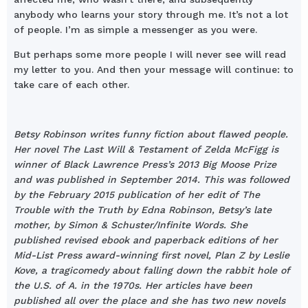
anybody who learns your story through me. It’s not a lot
of people. I’m as simple a messenger as you were.
But perhaps some more people I will never see will read
my letter to you. And then your message will continue: to
take care of each other.
Betsy Robinson writes funny fiction about flawed people.
Her novel The Last Will & Testament of Zelda McFigg is
winner of Black Lawrence Press’s 2013 Big Moose Prize
and was published in September 2014. This was followed
by the February 2015 publication of her edit of The
Trouble with the Truth by Edna Robinson, Betsy’s late
mother, by Simon & Schuster/Infinite Words. She
published revised ebook and paperback editions of her
Mid-List Press award-winning first novel, Plan Z by Leslie
Kove, a tragicomedy about falling down the rabbit hole of
the U.S. of A. in the 1970s. Her articles have been
published all over the place and she has two new novels