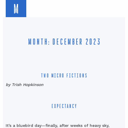
M
MONTH: DECEMBER 2023
TWO MICRO FICTIONS
by Trish Hopkinson
EXPECTANCY
It’s a bluebird day—finally, after weeks of heavy sky,