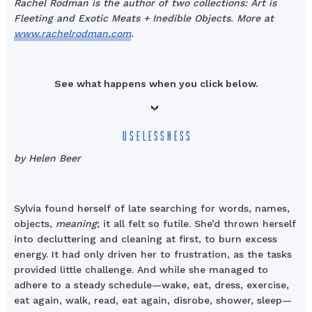
Rachel Rodman is the author of two collections: Art is
Fleeting and Exotic Meats + Inedible Objects. More at
www.rachelrodman.com
.
See what happens when you click below.
USELESSNESS
by Helen Beer
Sylvia found herself of late searching for words, names,
objects,
meaning
; it all felt so futile. She’d thrown herself
into decluttering and cleaning at first, to burn excess
energy. It had only driven her to frustration, as the tasks
provided little challenge. And while she managed to
adhere to a steady schedule—wake, eat, dress, exercise,
eat again, walk, read, eat again, disrobe, shower, sleep—