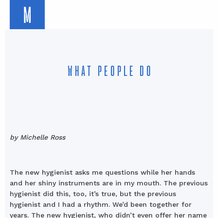
M
WHAT PEOPLE DO
by Michelle Ross
The new hygienist asks me questions while her hands
and her shiny instruments are in my mouth. The previous
hygienist did this, too, it’s true, but the previous
hygienist and I had a rhythm. We’d been together for
years. The new hygienist, who didn’t even offer her name