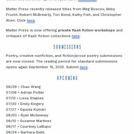
Matter Press recently released titles from Meg Boscov, Abby
Frucht, Robert McBrearty, Tori Bond, Kathy Fish, and Christopher
Allen. Click
here
.
Matter Press is now offering
private flash fiction workshops
and
critiques of flash fiction collections
here
.
SUBMISSIONS
Poetry, creative nonfiction, and fiction/prose poetry submissions
are now closed. The reading period for standard submissions
opens again September 15, 2025. Submit
here
.
UPCOMING
06/29 • Chao Wang
07/06 • Adrian Potter
07/13 • Lissa Staples
07/20 • Emily Kingery
07/27 • Eipsita Kumari
08/03 • Ryan McGeeney
08/10 • Suzanne Martinez
08/17 • Courtney LeBlanc
08/24 • Barbara Diehl