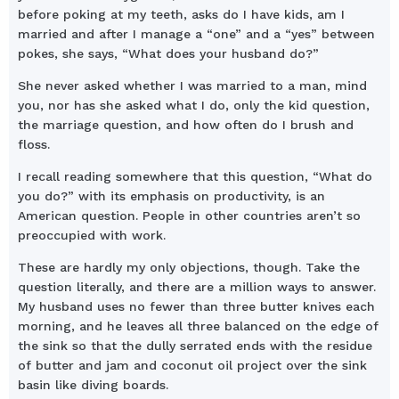
before poking at my teeth, asks do I have kids, am I
married and after I manage a “one” and a “yes” between
pokes, she says, “What does your husband do?”
She never asked whether I was married to a man, mind
you, nor has she asked what I do, only the kid question,
the marriage question, and how often do I brush and
floss.
I recall reading somewhere that this question, “What do
you do?” with its emphasis on productivity, is an
American question. People in other countries aren’t so
preoccupied with work.
These are hardly my only objections, though. Take the
question literally, and there are a million ways to answer.
My husband uses no fewer than three butter knives each
morning, and he leaves all three balanced on the edge of
the sink so that the dully serrated ends with the residue
of butter and jam and coconut oil project over the sink
basin like diving boards.