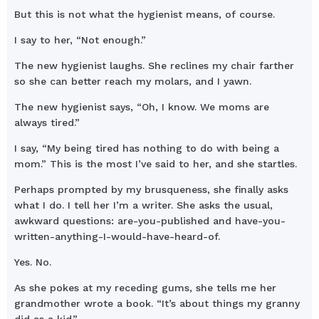
But this is not what the hygienist means, of course.
I say to her, “Not enough.”
The new hygienist laughs. She reclines my chair farther
so she can better reach my molars, and I yawn.
The new hygienist says, “Oh, I know. We moms are
always tired.”
I say, “My being tired has nothing to do with being a
mom.” This is the most I’ve said to her, and she startles.
Perhaps prompted by my brusqueness, she finally asks
what I do. I tell her I’m a writer. She asks the usual,
awkward questions: are-you-published and have-you-
written-anything-I-would-have-heard-of.
Yes. No.
As she pokes at my receding gums, she tells me her
grandmother wrote a book. “It’s about things my granny