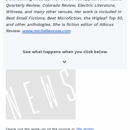
Quarterly Review, Colorado Review, Electric Literature,
Witness, and many other venues. Her work is included in
Best Small Fictions, Best Microfiction, the Wigleaf Top 50,
and other anthologies. She is fiction editor of Atticus
Review.
www.michellenross.com
See what happens when you click below.
Check out the write-up of the journal in
The Writer
.