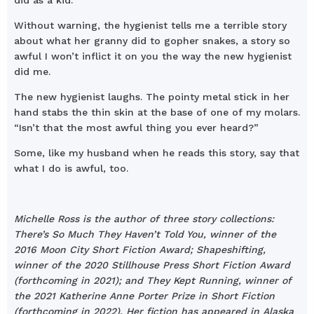
did as a kid.”
Without warning, the hygienist tells me a terrible story
about what her granny did to gopher snakes, a story so
awful I won’t inflict it on you the way the new hygienist
did me.
The new hygienist laughs. The pointy metal stick in her
hand stabs the thin skin at the base of one of my molars.
“Isn’t that the most awful thing you ever heard?”
Some, like my husband when he reads this story, say that
what I do is awful, too.
Michelle Ross is the author of three story collections:
There’s So Much They Haven’t Told You, winner of the
2016 Moon City Short Fiction Award; Shapeshifting,
winner of the 2020 Stillhouse Press Short Fiction Award
(forthcoming in 2021); and They Kept Running, winner of
the 2021 Katherine Anne Porter Prize in Short Fiction
(forthcoming in 2022). Her fiction has appeared in Alaska