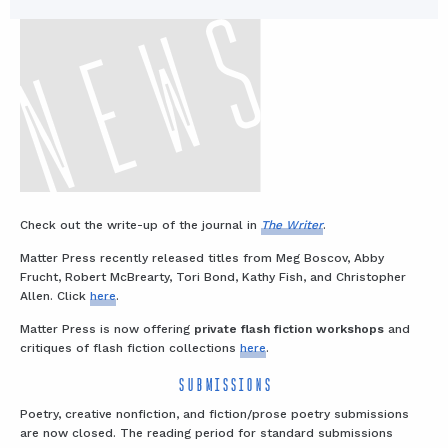
Check out the write-up of the journal in
The Writer
.
Matter Press recently released titles from Meg Boscov, Abby
Frucht, Robert McBrearty, Tori Bond, Kathy Fish, and Christopher
Allen. Click
here
.
Matter Press is now offering
private flash fiction workshops
and
critiques of flash fiction collections
here
.
SUBMISSIONS
Poetry, creative nonfiction, and fiction/prose poetry submissions
are now closed. The reading period for standard submissions