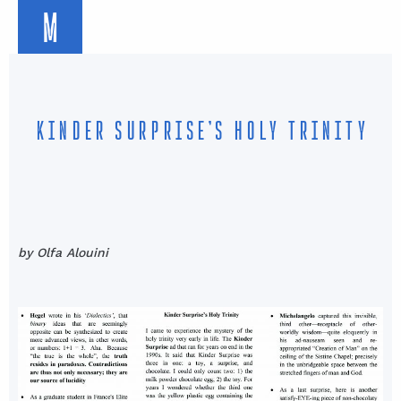
M
KINDER SURPRISE’S HOLY TRINITY
by Olfa Alouini