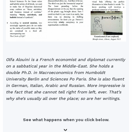
Olfa Alouini is a French economist and diplomat currently
on a sabbatical year in the Middle-East. She holds a
double Ph.D. in Macroeconomics from Humboldt
University Berlin and Sciences Po Paris. She is also fluent
in German, Italian, Arabic and Russian. More impressive is
the fact that she cannot tell right from left, ever. That’s
why she’s usually all over the place; so are her writings.
See what happens when you click below.