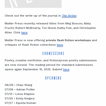
Check out the write-up of the journal in
The Writer
.
Matter Press recently released titles from Meg Boscov, Abby
Frucht, Robert McBrearty, Tori Bond, Kathy Fish, and Christopher
Allen. Click
here
.
Matter Press is now offering
private flash fiction workshops
and
critiques of flash fiction collections
here
.
SUBMISSIONS
Poetry, creative nonfiction, and fiction/prose poetry submissions
are now closed. The reading period for standard submissions
opens again September 15, 2025. Submit
here
.
UPCOMING
06/29 • Chao Wang
07/06 • Adrian Potter
07/13 • Lissa Staples
07/20 • Emily Kingery
07/27 • Eipsita Kumari