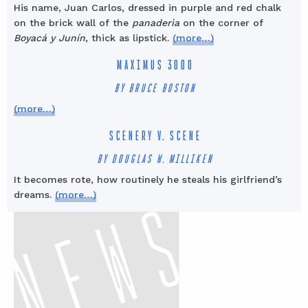
His name, Juan Carlos, dressed in purple and red chalk
on the brick wall of the
panaderìa
on the corner of
Boyacá y Junín
, thick as lipstick.
(more…)
MAXIMUS 3000
BY BRUCE BOSTON
(more…)
SCENERY V. SCENE
BY DOUGLAS W. MILLIKEN
It becomes rote, how routinely he steals his girlfriend’s
dreams.
(more…)