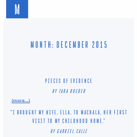
M
MONTH: DECEMBER 2015
PIECES OF EVIDENCE
BY TARA ROEDER
(more…)
“I BROUGHT MY WIFE, ELLA, TO MACHALA, HER FIRST
VISIT TO MY CHILDHOOD HOME.”
BY GABRIEL CALLE