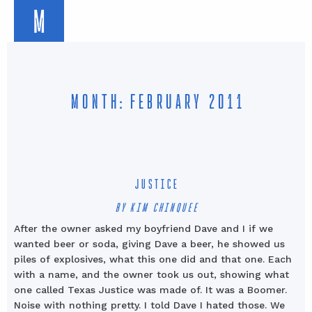
M
MONTH: FEBRUARY 2011
JUSTICE
BY KIM CHINQUEE
After the owner asked my boyfriend Dave and I if we
wanted beer or soda, giving Dave a beer, he showed us
piles of explosives, what this one did and that one. Each
with a name, and the owner took us out, showing what
one called Texas Justice was made of. It was a Boomer.
Noise with nothing pretty. I told Dave I hated those. We