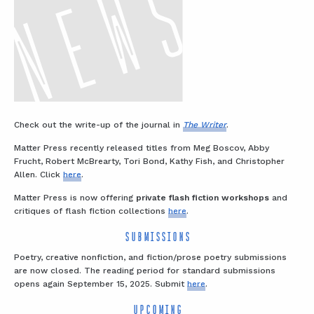
Check out the write-up of the journal in
The Writer
.
Matter Press recently released titles from Meg Boscov, Abby
Frucht, Robert McBrearty, Tori Bond, Kathy Fish, and Christopher
Allen. Click
here
.
Matter Press is now offering
private flash fiction workshops
and
critiques of flash fiction collections
here
.
SUBMISSIONS
Poetry, creative nonfiction, and fiction/prose poetry submissions
are now closed. The reading period for standard submissions
opens again September 15, 2025. Submit
here
.
UPCOMING