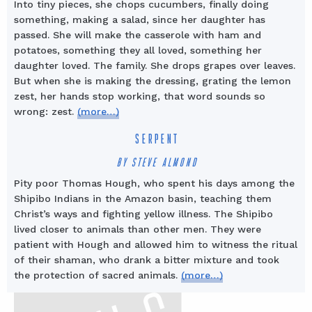
Into tiny pieces, she chops cucumbers, finally doing
something, making a salad, since her daughter has
passed. She will make the casserole with ham and
potatoes, something they all loved, something her
daughter loved. The family. She drops grapes over leaves.
But when she is making the dressing, grating the lemon
zest, her hands stop working, that word sounds so
wrong: zest.
(more…)
SERPENT
BY STEVE ALMOND
Pity poor Thomas Hough, who spent his days among the
Shipibo Indians in the Amazon basin, teaching them
Christ’s ways and fighting yellow illness. The Shipibo
lived closer to animals than other men. They were
patient with Hough and allowed him to witness the ritual
of their shaman, who drank a bitter mixture and took
the protection of sacred animals.
(more…)