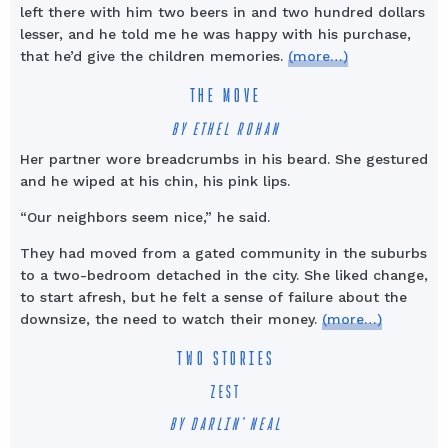
left there with him two beers in and two hundred dollars
lesser, and he told me he was happy with his purchase,
that he’d give the children memories.
(more…)
THE MOVE
BY ETHEL ROHAN
Her partner wore breadcrumbs in his beard. She gestured
and he wiped at his chin, his pink lips.
“Our neighbors seem nice,” he said.
They had moved from a gated community in the suburbs
to a two-bedroom detached in the city. She liked change,
to start afresh, but he felt a sense of failure about the
downsize, the need to watch their money.
(more…)
TWO STORIES
ZEST
BY DARLIN’ NEAL