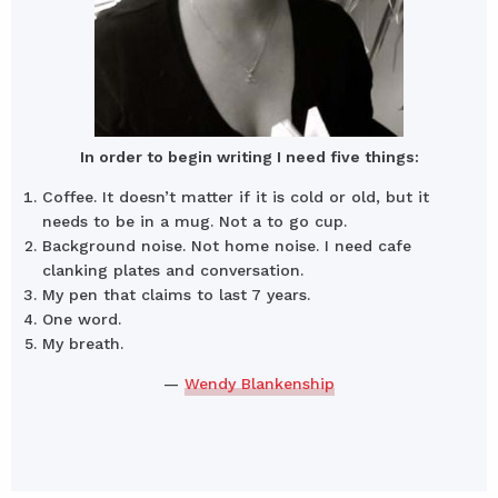
In order to begin writing I need five things:
Coffee. It doesn’t matter if it is cold or old, but it
needs to be in a mug. Not a to go cup.
Background noise. Not home noise. I need cafe
clanking plates and conversation.
My pen that claims to last 7 years.
One word.
My breath.
—
Wendy Blankenship