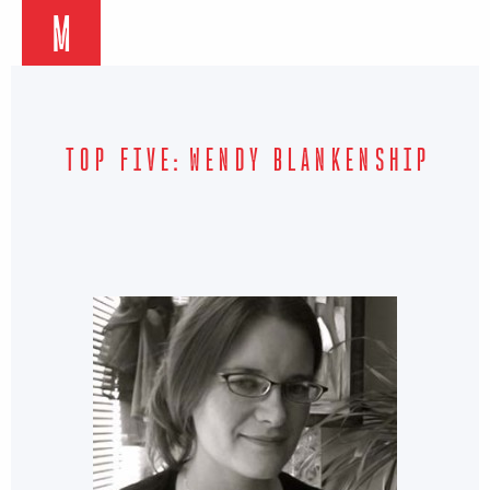
M
TOP FIVE: WENDY BLANKENSHIP