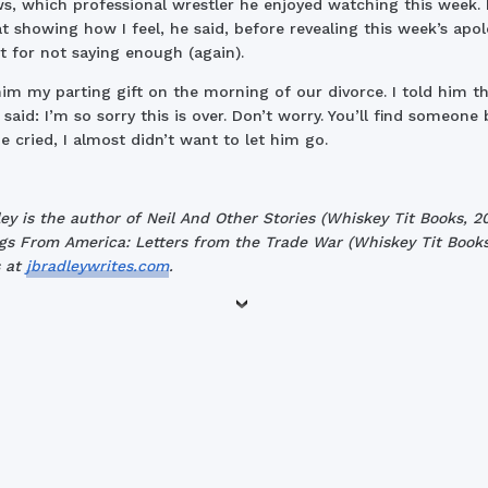
s, which professional wrestler he enjoyed watching this week. 
at showing how I feel, he said, before revealing this week’s apo
 for not saying enough (again).
him my parting gift on the morning of our divorce. I told him th
said: I’m so sorry this is over. Don’t worry. You’ll find someone b
 cried, I almost didn’t want to let him go.
ley is the author of Neil And Other Stories (Whiskey Tit Books, 2
gs From America: Letters from the Trade War (Whiskey Tit Books
s at
jbradleywrites.com
.