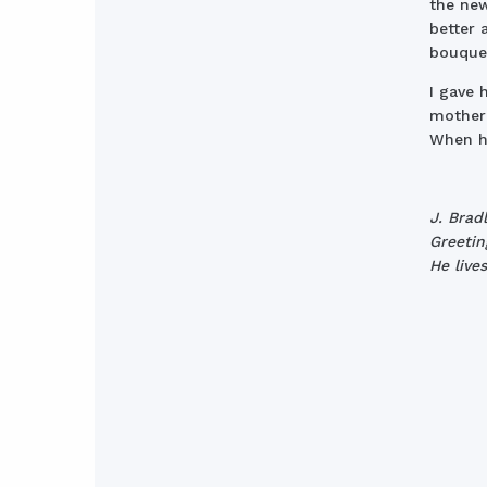
the new
better 
bouquet
I gave 
mother 
When he
J. Brad
Greetin
He live