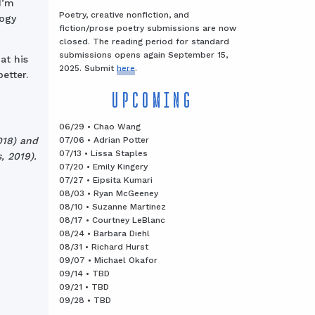
I’m
Poetry, creative nonfiction, and
logy
fiction/prose poetry submissions are now
closed. The reading period for standard
submissions opens again September 15,
at his
2025. Submit
here
.
etter.
UPCOMING
06/29 • Chao Wang
07/06 • Adrian Potter
018) and
07/13 • Lissa Staples
, 2019).
07/20 • Emily Kingery
07/27 • Eipsita Kumari
08/03 • Ryan McGeeney
08/10 • Suzanne Martinez
08/17 • Courtney LeBlanc
08/24 • Barbara Diehl
08/31 • Richard Hurst
09/07 • Michael Okafor
09/14 • TBD
09/21 • TBD
09/28 • TBD