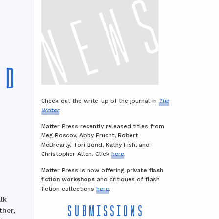
ND
Check out the write-up of the journal in
The
Writer
.
Matter Press recently released titles from
Meg Boscov, Abby Frucht, Robert
McBrearty, Tori Bond, Kathy Fish, and
Christopher Allen. Click
here
.
Matter Press is now offering
private flash
fiction workshops
and critiques of flash
fiction collections
here
.
lk
SUBMISSIONS
ther,