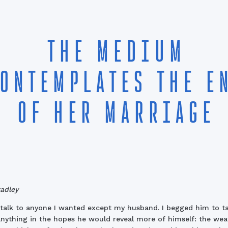
THE MEDIUM
ONTEMPLATES THE E
OF HER MARRIAGE
radley
 talk to anyone I wanted except my husband. I begged him to ta
nything in the hopes he would reveal more of himself: the wea