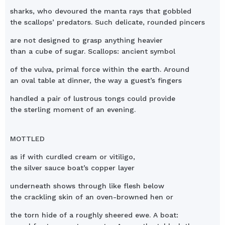
sharks, who devoured the manta rays that gobbled
the scallops’ predators. Such delicate, rounded pincers
are not designed to grasp anything heavier
than a cube of sugar. Scallops: ancient symbol
of the vulva, primal force within the earth. Around
an oval table at dinner, the way a guest’s fingers
handled a pair of lustrous tongs could provide
the sterling moment of an evening.
MOTTLED
as if with curdled cream or vitiligo,
the silver sauce boat’s copper layer
underneath shows through like flesh below
the crackling skin of an oven-browned hen or
the torn hide of a roughly sheered ewe. A boat: