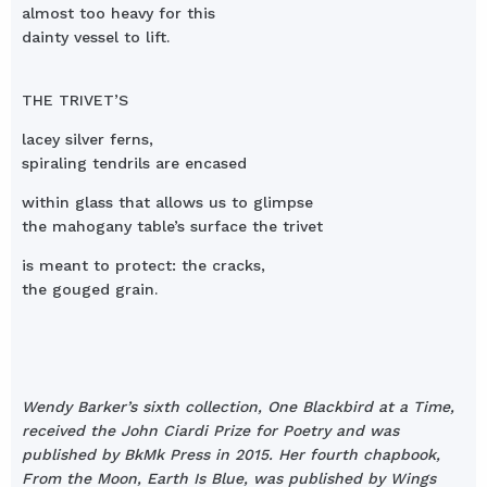
almost too heavy for this
dainty vessel to lift.
THE TRIVET’S
lacey silver ferns,
spiraling tendrils are encased
within glass that allows us to glimpse
the mahogany table’s surface the trivet
is meant to protect: the cracks,
the gouged grain.
Wendy Barker’s sixth collection, One Blackbird at a Time,
received the John Ciardi Prize for Poetry and was
published by BkMk Press in 2015. Her fourth chapbook,
From the Moon, Earth Is Blue, was published by Wings