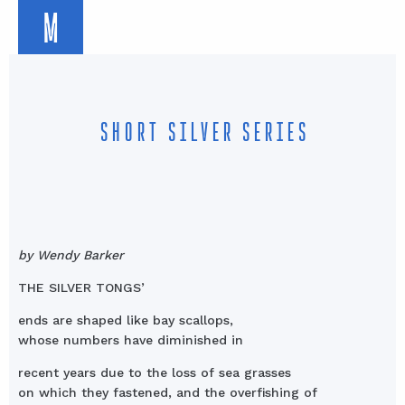
M
SHORT SILVER SERIES
by Wendy Barker
THE SILVER TONGS’
ends are shaped like bay scallops,
whose numbers have diminished in
recent years due to the loss of sea grasses
on which they fastened, and the overfishing of