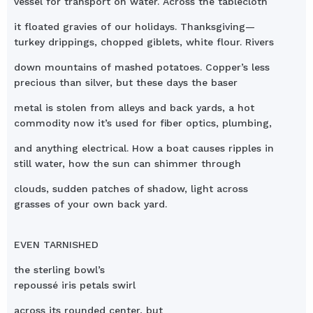
vessel for transport on water. Across the tablecloth
it floated gravies of our holidays. Thanksgiving—
turkey drippings, chopped giblets, white flour. Rivers
down mountains of mashed potatoes. Copper’s less
precious than silver, but these days the baser
metal is stolen from alleys and back yards, a hot
commodity now it’s used for fiber optics, plumbing,
and anything electrical. How a boat causes ripples in
still water, how the sun can shimmer through
clouds, sudden patches of shadow, light across
grasses of your own back yard.
EVEN TARNISHED
the sterling bowl’s
repoussé iris petals swirl
across its rounded center, but