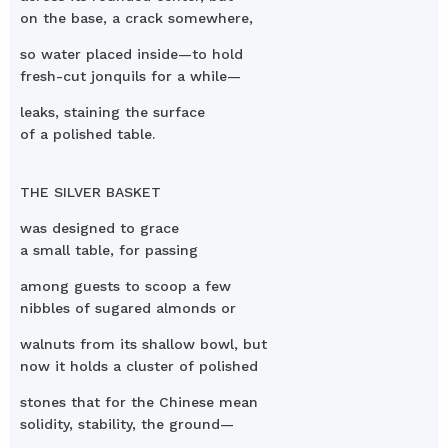
on the base, a crack somewhere,
so water placed inside—to hold
fresh-cut jonquils for a while—
leaks, staining the surface
of a polished table.
THE SILVER BASKET
was designed to grace
a small table, for passing
among guests to scoop a few
nibbles of sugared almonds or
walnuts from its shallow bowl, but
now it holds a cluster of polished
stones that for the Chinese mean
solidity, stability, the ground—