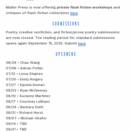
Matter Press is now offering
private flash fiction workshops
and
critiques of flash fiction collections
here
.
SUBMISSIONS
Poetry, creative nonfiction, and fiction/prose poetry submissions
are now closed. The reading period for standard submissions
opens again September 15, 2025. Submit
here
.
UPCOMING
06/29 • Chao Wang
07/06 • Adrian Potter
07/13 • Lissa Staples
07/20 • Emily Kingery
07/27 • Eipsita Kumari
08/03 • Ryan McGeeney
08/10 • Suzanne Martinez
08/17 • Courtney LeBlanc
08/24 • Barbara Diehl
08/31 • Richard Hurst
09/07 • Michael Okafor
09/14 • TBD
09/21 • TBD