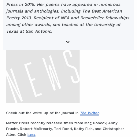
Press in 2015. Her poems have appeared in numerous
journals and anthologies, including The Best American
Poetry 2013. Recipient of NEA and Rockefeller fellowships
among other awards, she teaches at the University of
Texas at San Antonio.
Check out the write-up of the journal in
The Writer
.
Matter Press recently released titles from Meg Boscov, Abby
Frucht, Robert McBrearty, Tori Bond, Kathy Fish, and Christopher
Allen. Click
here
.