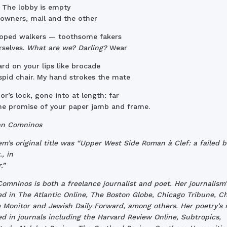
. The lobby is empty
owners, mail and the other
roped walkers — toothsome fakers
rselves.
What are we? Darling?
Wear
rd on your lips like brocade
spid chair. My hand strokes the mate
or’s lock, gone into at length: far
e promise of your paper jamb and frame.
an Comninos
m’s original title was “Upper West Side Roman à Clef: a failed b
, in
.”
omninos is both a freelance journalist and poet. Her journalism’
d in The Atlantic Online, The Boston Globe, Chicago Tribune, Ch
 Monitor and Jewish Daily Forward, among others. Her poetry’s 
d in journals including the Harvard Review Online, Subtropics,