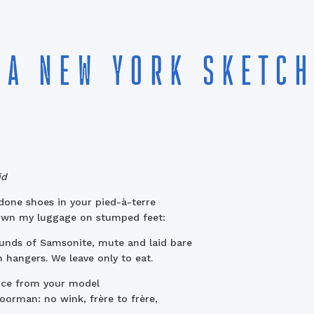
A NEW YORK SKETCH
id
one shoes in your pied-à-terre
own my luggage on stumped feet:
nds of Samsonite, mute and laid bare
 hangers. We leave only to eat.
nce from your model
oorman: no wink, frère to frère,