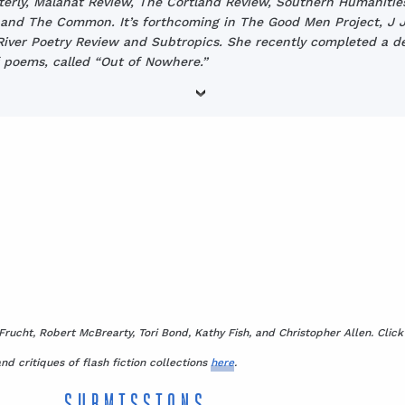
terly, Malahat Review, The Cortland Review, Southern Humanitie
and The Common. It’s forthcoming in The Good Men Project, J J
iver Poetry Review and Subtropics. She recently completed a d
 poems, called “Out of Nowhere.”
Frucht, Robert McBrearty, Tori Bond, Kathy Fish, and Christopher Allen. Clic
nd critiques of flash fiction collections
here
.
SUBMISSIONS