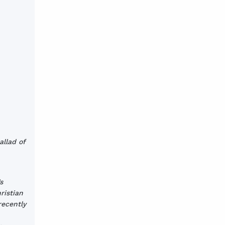
allad of
s
ristian
recently