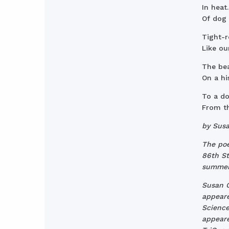
In heat
Of dog 
Tight-
Like ou
The bea
On a hi
To a do
From th
by Sus
The poe
86th St.
summer
Susan C
appeare
Science
appeare