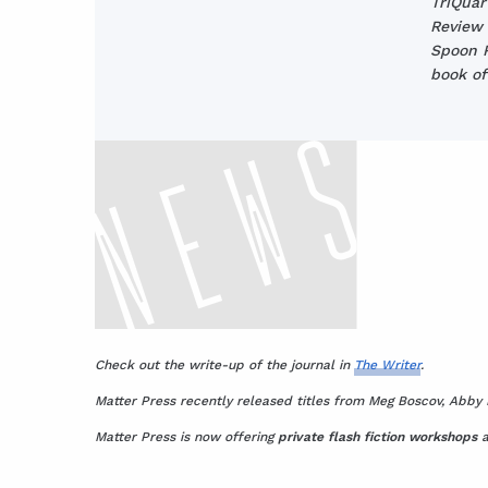
TriQuar
Review 
Spoon R
book of
Check out the write-up of the journal in
The Writer
.
Matter Press recently released titles from Meg Boscov, Abby 
Matter Press is now offering
private flash fiction workshops
a