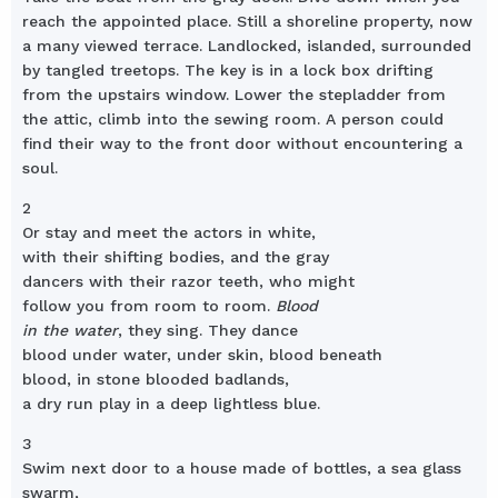
reach the appointed place. Still a shoreline property, now
a many viewed terrace. Landlocked, islanded, surrounded
by tangled treetops. The key is in a lock box drifting
from the upstairs window. Lower the stepladder from
the attic, climb into the sewing room. A person could
find their way to the front door without encountering a
soul.
2
Or stay and meet the actors in white,
with their shifting bodies, and the gray
dancers with their razor teeth, who might
follow you from room to room.
Blood
in the water
, they sing. They dance
blood under water, under skin, blood beneath
blood, in stone blooded badlands,
a dry run play in a deep lightless blue.
3
Swim next door to a house made of bottles, a sea glass
swarm,