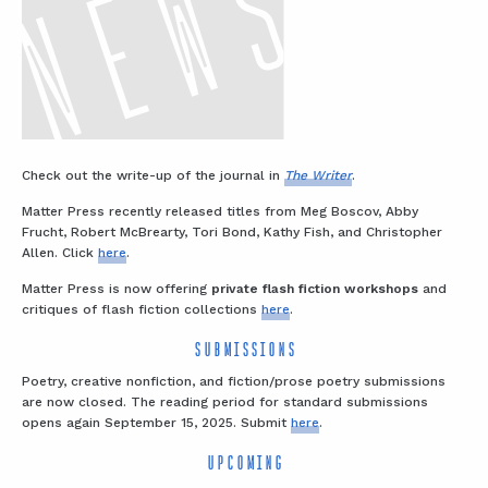
Check out the write-up of the journal in
The Writer
.
Matter Press recently released titles from Meg Boscov, Abby
Frucht, Robert McBrearty, Tori Bond, Kathy Fish, and Christopher
Allen. Click
here
.
Matter Press is now offering
private flash fiction workshops
and
critiques of flash fiction collections
here
.
SUBMISSIONS
Poetry, creative nonfiction, and fiction/prose poetry submissions
are now closed. The reading period for standard submissions
opens again September 15, 2025. Submit
here
.
UPCOMING