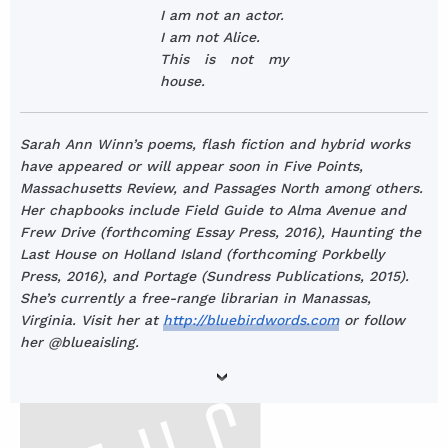
I am not an actor.
I am not Alice.
This is not my
house.
Sarah Ann Winn’s poems, flash fiction and hybrid works
have appeared or will appear soon in Five Points,
Massachusetts Review, and Passages North among others.
Her chapbooks include Field Guide to Alma Avenue and
Frew Drive (forthcoming Essay Press, 2016), Haunting the
Last House on Holland Island (forthcoming Porkbelly
Press, 2016), and Portage (Sundress Publications, 2015).
She’s currently a free-range librarian in Manassas,
Virginia. Visit her at
http://bluebirdwords.com
or follow
her @blueaisling.