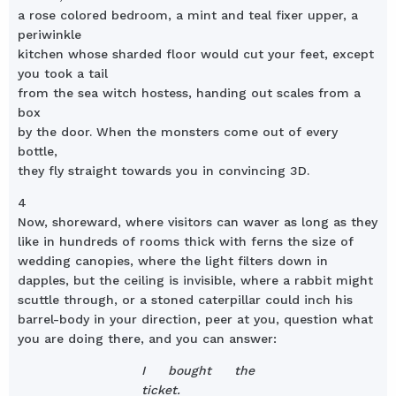
a rose colored bedroom, a mint and teal fixer upper, a
periwinkle
kitchen whose sharded floor would cut your feet, except
you took a tail
from the sea witch hostess, handing out scales from a
box
by the door. When the monsters come out of every
bottle,
they fly straight towards you in convincing 3D.
4
Now, shoreward, where visitors can waver as long as they
like in hundreds of rooms thick with ferns the size of
wedding canopies, where the light filters down in
dapples, but the ceiling is invisible, where a rabbit might
scuttle through, or a stoned caterpillar could inch his
barrel-body in your direction, peer at you, question what
you are doing there, and you can answer:
I bought the
ticket.