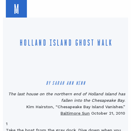
M
HOLLAND ISLAND GHOST WALK
BY SARAH ANN WINN
The last house on the northern end of Holland Island has
fallen into the Chesapeake Bay
.
Kim Hairston, “Chesapeake Bay Island Vanishes.”
Baltimore Sun
October 21, 2010
1
Take the boat from the gray dock. Dive down when you