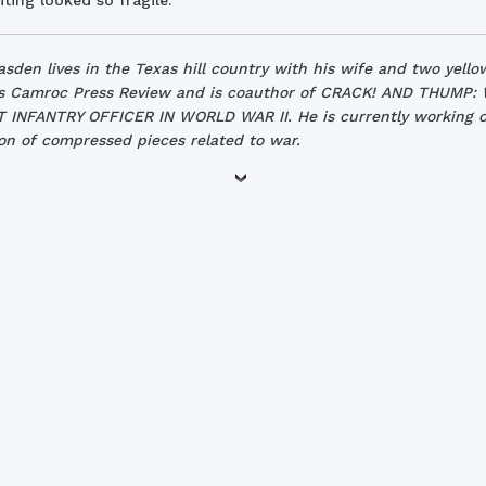
ting looked so fragile.
asden lives in the Texas hill country with his wife and two yello
s Camroc Press Review and is coauthor of CRACK! AND THUMP:
INFANTRY OFFICER IN WORLD WAR II. He is currently working o
ion of compressed pieces related to war.