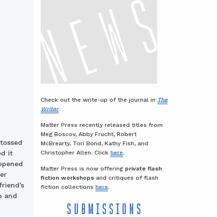
Check out the write-up of the journal in
The
Writer
.
Matter Press recently released titles from
Meg Boscov, Abby Frucht, Robert
tossed
McBrearty, Tori Bond, Kathy Fish, and
Christopher Allen. Click
here
.
d it
 opened
Matter Press is now offering
private flash
er
fiction workshops
and critiques of flash
riend’s
fiction collections
here
.
p and
SUBMISSIONS