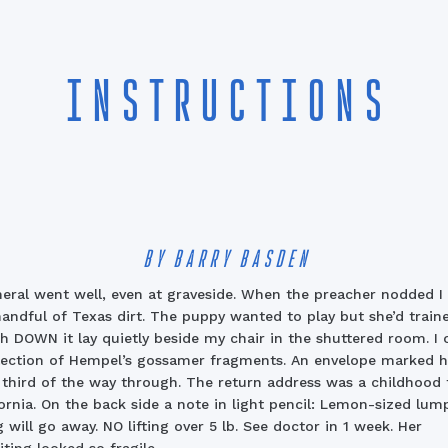
INSTRUCTIONS
BY BARRY BASDEN
eral went well, even at graveside.
When the preacher nodded I 
handful of Texas dirt. The puppy wanted to play but she’d traine
h DOWN it lay quietly beside my chair in the shuttered room. I
lection of Hempel’s gossamer fragments. An envelope marked h
 third of the way through. The return address was a childhood f
fornia. On the back side a note in light pencil: Lemon-sized lum
g will go away. NO lifting over 5 lb. See doctor in 1 week. Her