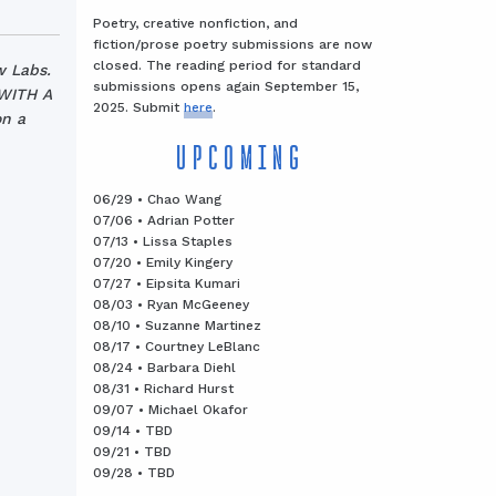
Poetry, creative nonfiction, and
fiction/prose poetry submissions are now
closed. The reading period for standard
w Labs.
submissions opens again September 15,
 WITH A
2025. Submit
here
.
n a
UPCOMING
06/29 • Chao Wang
07/06 • Adrian Potter
07/13 • Lissa Staples
07/20 • Emily Kingery
07/27 • Eipsita Kumari
08/03 • Ryan McGeeney
08/10 • Suzanne Martinez
08/17 • Courtney LeBlanc
08/24 • Barbara Diehl
08/31 • Richard Hurst
09/07 • Michael Okafor
09/14 • TBD
09/21 • TBD
09/28 • TBD