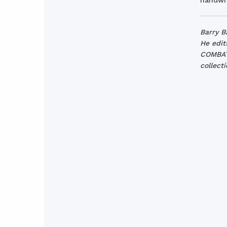
handwri
Barry B
He edit
COMBAT 
collect